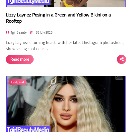
Lizzy Laynez Posing in a Green and Yellow Bikini on a
Rooftop
TgirlBeauty
28 July 2026
Lizzy Laynez is turning heads with her latest Instagram photoshoot,
showcasing confidence a…
Read more
Bodysuit