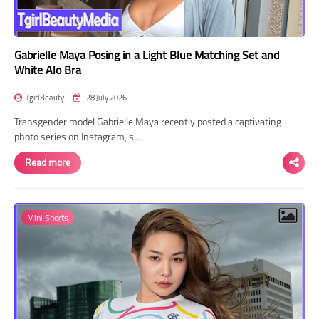
Gabrielle Maya Posing in a Light Blue Matching Set and
White Alo Bra
TgirlBeauty
28 July 2026
Transgender model Gabrielle Maya recently posted a captivating
photo series on Instagram, s…
Read more
Mini Shorts