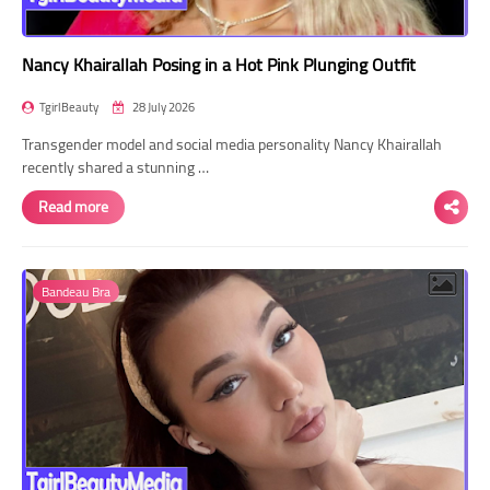
Nancy Khairallah Posing in a Hot Pink Plunging Outfit
TgirlBeauty
28 July 2026
Transgender model and social media personality Nancy Khairallah
recently shared a stunning …
Read more
Bandeau Bra