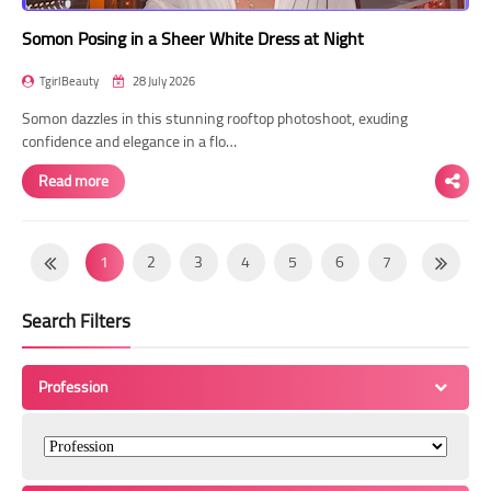
Somon Posing in a Sheer White Dress at Night
TgirlBeauty
28 July 2026
Somon dazzles in this stunning rooftop photoshoot, exuding
confidence and elegance in a flo…
Read more
1
2
3
4
5
6
7
8
9
10
11
12
13
14
Search Filters
15
16
17
18
19
20
21
22
23
24
25
26
27
28
Profession
29
30
31
32
33
34
35
36
37
38
39
40
41
42