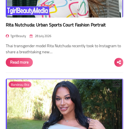
Rita Nutchuda: Urban Sports Court Fashion Portrait
TgirlBeauty
28 July 2026
Thai transgender model Rita Nutchuda recently took to Instagram to
share a breathtaking new…
Read more
Bandeau Bra