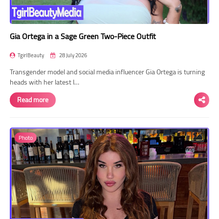
Gia Ortega in a Sage Green Two-Piece Outfit
TgirlBeauty
28 July 2026
Transgender model and social media influencer Gia Ortega is turning
heads with her latest I…
Read more
Photo