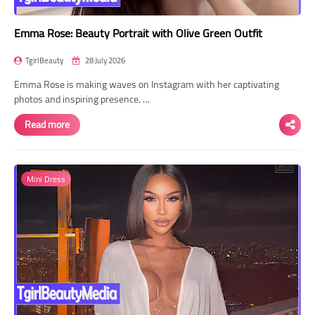
Emma Rose: Beauty Portrait with Olive Green Outfit
TgirlBeauty
28 July 2026
Emma Rose is making waves on Instagram with her captivating
photos and inspiring presence. …
Read more
Mini Dress