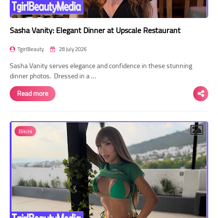
Sasha Vanity: Elegant Dinner at Upscale Restaurant
TgirlBeauty
28 July 2026
Sasha Vanity serves elegance and confidence in these stunning
dinner photos. Dressed in a …
Read more
Bikini