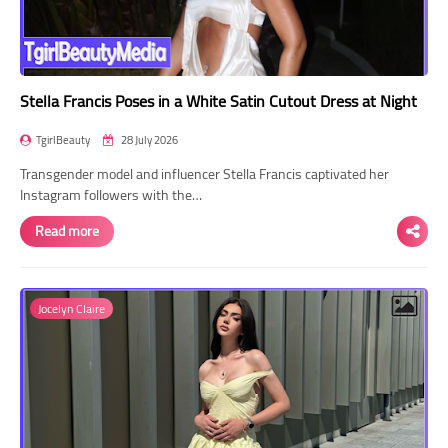
Stella Francis Poses in a White Satin Cutout Dress at Night
TgirlBeauty
28 July 2026
Transgender model and influencer Stella Francis captivated her
Instagram followers with the…
Read more
Jocelyn Claire