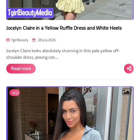
Jocelyn Claire in a Yellow Ruffle Dress and White Heels
TgirlBeauty
28 July 2026
Jocelyn Claire looks absolutely stunning in this pale yellow off-
shoulder dress, posing con…
Read more
Bra