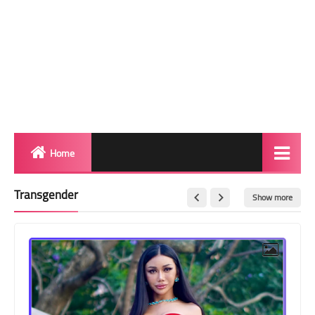
Home
Biography
Transgender
Show more
Transgender Photos
Red Carpet
BeforeAfter
Shemale