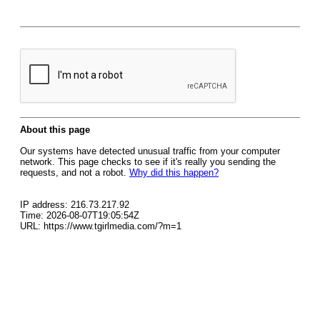
About this page
Our systems have detected unusual traffic from your computer
network. This page checks to see if it's really you sending the
requests, and not a robot.
Why did this happen?
IP address: 216.73.217.92
Time: 2026-08-07T19:05:54Z
URL: https://www.tgirlmedia.com/?m=1