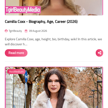
Camilla Coxx - Biography, Age, Career (2026)
TgirlBeauty
09 August 2026
Explore Camilla Coxx, age, height, bio, birthday, wiki! In this article, we
will discover h…
Read more
AssMedium