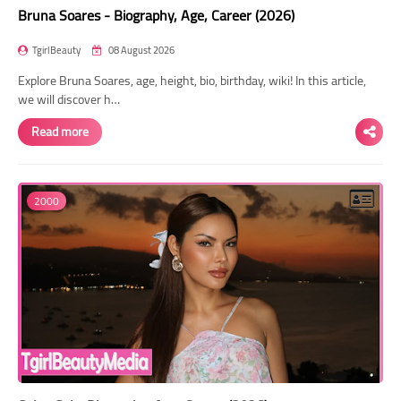
Bruna Soares - Biography, Age, Career (2026)
TgirlBeauty
08 August 2026
Explore Bruna Soares, age, height, bio, birthday, wiki! In this article,
we will discover h…
Read more
2000