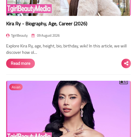
Kira Ry - Biography, Age, Career (2026)
TgirlBeauty
09 August 2026
Explore Kira Ry, age, height, bio, birthday, wiki! In this article, we will
discover how ol…
Read more
Asian