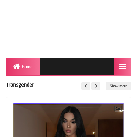
Home
Biography
Transgender
Show more
Transgender Photos
Red Carpet
BeforeAfter
Shemale