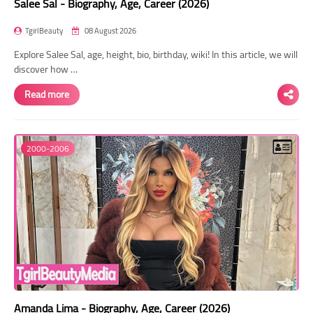
Salee Sal - Biography, Age, Career (2026)
TgirlBeauty
08 August 2026
Explore Salee Sal, age, height, bio, birthday, wiki! In this article, we will
discover how …
Read more
2000-2006
Amanda Lima - Biography, Age, Career (2026)