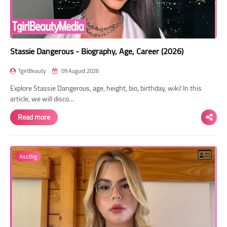
Stassie Dangerous - Biography, Age, Career (2026)
TgirlBeauty
09 August 2026
Explore Stassie Dangerous, age, height, bio, birthday, wiki! In this
article, we will disco…
Read more
AssBig