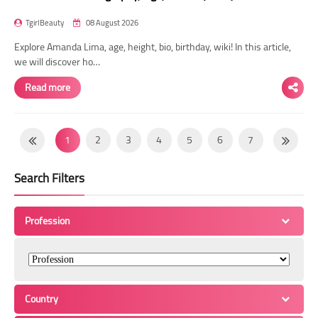
TgirlBeauty
08 August 2026
Explore Amanda Lima, age, height, bio, birthday, wiki! In this article,
we will discover ho…
Read more
1
2
3
4
5
6
7
8
9
10
11
12
13
14
Search Filters
15
16
17
18
19
20
21
22
23
24
25
26
27
28
Profession
29
30
31
32
33
34
35
36
37
38
39
40
41
42
43
44
45
46
47
48
49
Country
50
51
52
53
54
55
56