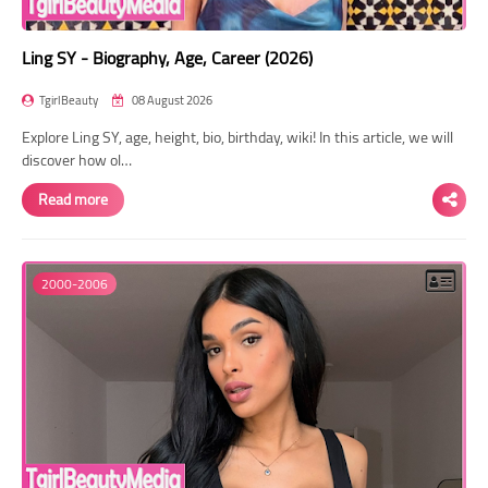
Ling SY - Biography, Age, Career (2026)
TgirlBeauty
08 August 2026
Explore Ling SY, age, height, bio, birthday, wiki! In this article, we will
discover how ol…
Read more
2000-2006