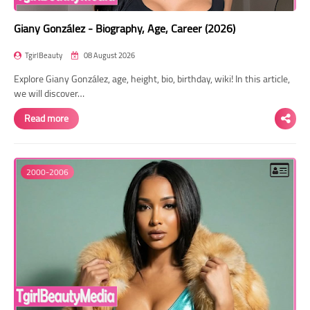
Giany González - Biography, Age, Career (2026)
TgirlBeauty
08 August 2026
Explore Giany González, age, height, bio, birthday, wiki! In this article,
we will discover…
Read more
2000-2006