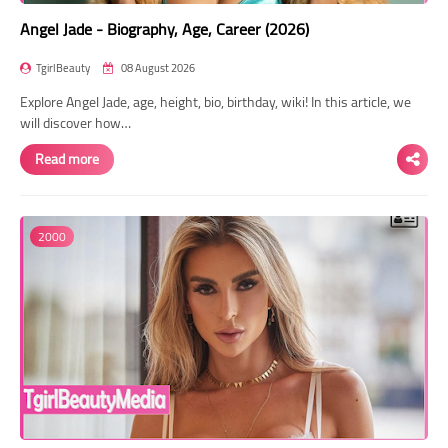
Angel Jade - Biography, Age, Career (2026)
TgirlBeauty
08 August 2026
Explore Angel Jade, age, height, bio, birthday, wiki! In this article, we
will discover how…
Read more
2000