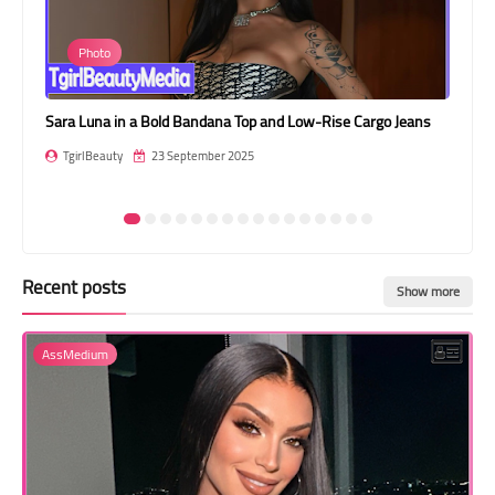
Transgender Style
Photo
and Outfits
Sara Luna in a Bold Bandana Top and Low-Rise Cargo Jeans
Car
TgirlBeauty
23 September 2025
T
Recent posts
Show more
AssMedium