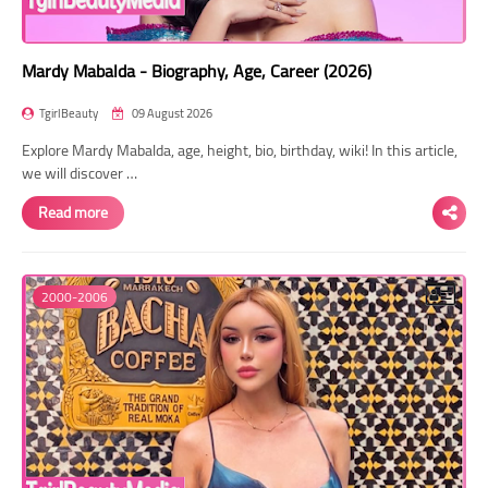
Mardy Mabalda - Biography, Age, Career (2026)
TgirlBeauty
09 August 2026
Explore Mardy Mabalda, age, height, bio, birthday, wiki! In this article,
we will discover …
Read more
2000-2006