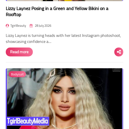
Lizzy Laynez Posing in a Green and Yellow Bikini on a
Rooftop
TgirlBeauty
28 July 2026
Lizzy Laynez is turning heads with her latest Instagram photoshoot,
showcasing confidence a…
Read more
Bodysuit