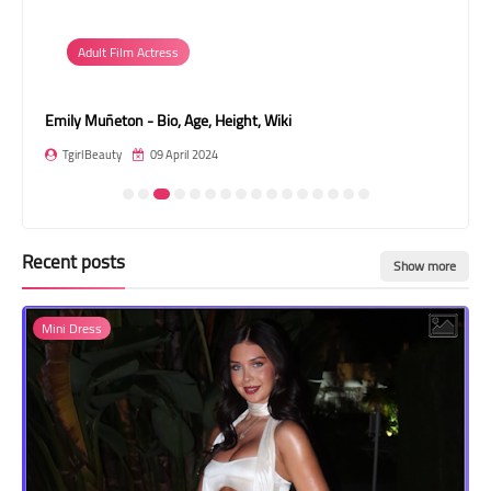
Transgender Style
Adult Film Actress
and Outfits
Emily Muñeton - Bio, Age, Height, Wiki
Val
TgirlBeauty
09 April 2024
T
Recent posts
Show more
Mini Dress