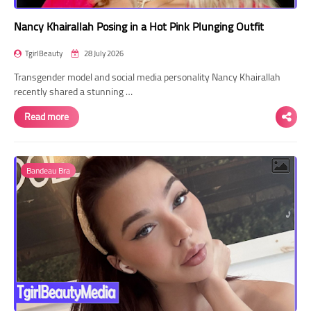
Nancy Khairallah Posing in a Hot Pink Plunging Outfit
TgirlBeauty
28 July 2026
Transgender model and social media personality Nancy Khairallah
recently shared a stunning …
Read more
Bandeau Bra