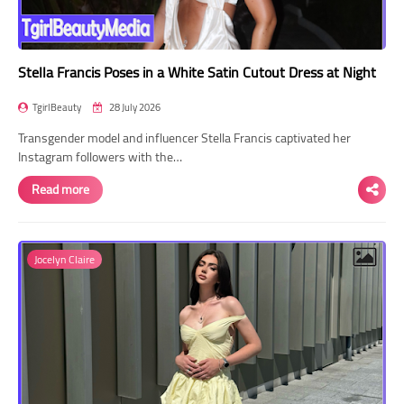
Stella Francis Poses in a White Satin Cutout Dress at Night
TgirlBeauty
28 July 2026
Transgender model and influencer Stella Francis captivated her
Instagram followers with the…
Read more
Jocelyn Claire