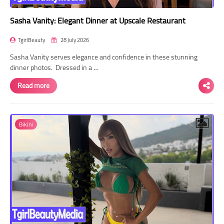
Sasha Vanity: Elegant Dinner at Upscale Restaurant
TgirlBeauty
28 July 2026
Sasha Vanity serves elegance and confidence in these stunning
dinner photos. Dressed in a …
Read more
Bikini