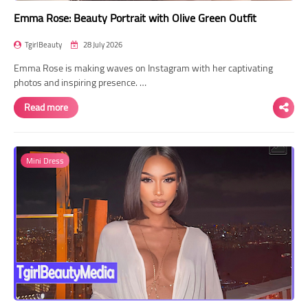
Emma Rose: Beauty Portrait with Olive Green Outfit
TgirlBeauty
28 July 2026
Emma Rose is making waves on Instagram with her captivating
photos and inspiring presence. …
Read more
Mini Dress