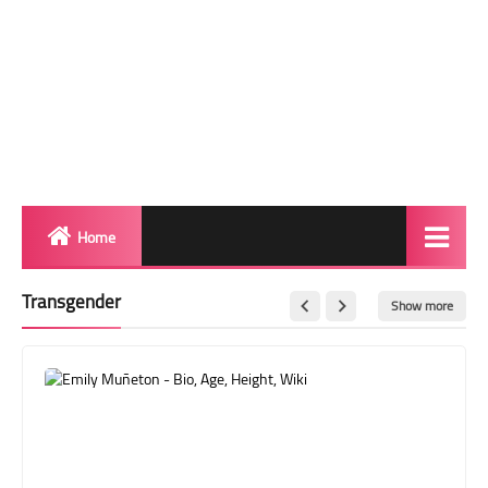
Home
Biography
Transgender
Show more
Transgender Photos
Red Carpet
BeforeAfter
Shemale