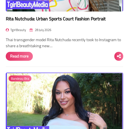
Rita Nutchuda: Urban Sports Court Fashion Portrait
TgirlBeauty
28 July 2026
Thai transgender model Rita Nutchuda recently took to Instagram to
share a breathtaking new…
Read more
Bandeau Bra