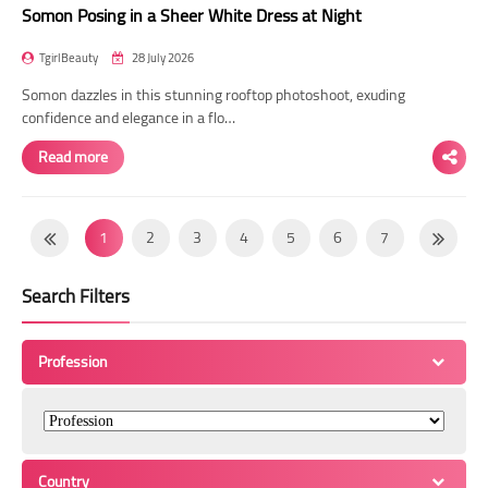
Somon Posing in a Sheer White Dress at Night
TgirlBeauty
28 July 2026
Somon dazzles in this stunning rooftop photoshoot, exuding
confidence and elegance in a flo…
Read more
1
2
3
4
5
6
7
8
9
10
11
12
13
14
Search Filters
15
16
17
18
19
20
21
22
23
24
25
26
27
28
Profession
29
30
31
32
33
34
35
36
37
38
39
40
41
42
43
44
45
46
47
48
49
Country