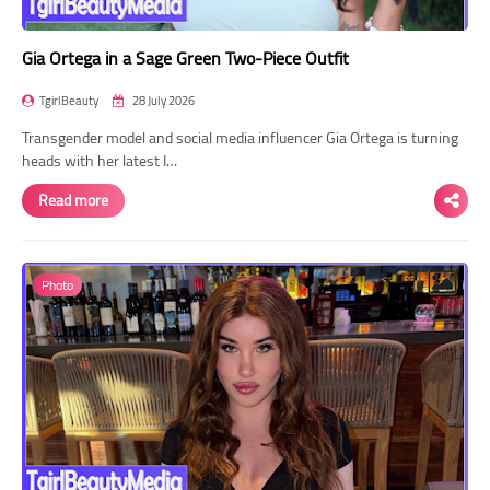
Gia Ortega in a Sage Green Two-Piece Outfit
TgirlBeauty
28 July 2026
Transgender model and social media influencer Gia Ortega is turning
heads with her latest I…
Read more
Photo