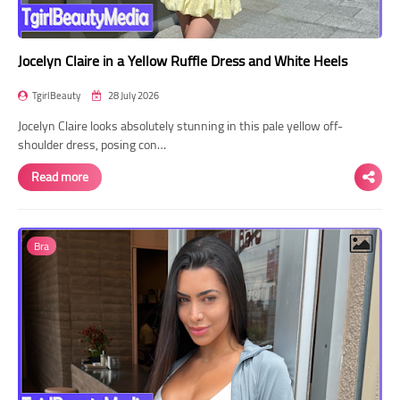
Jocelyn Claire in a Yellow Ruffle Dress and White Heels
TgirlBeauty
28 July 2026
Jocelyn Claire looks absolutely stunning in this pale yellow off-
shoulder dress, posing con…
Read more
Bra