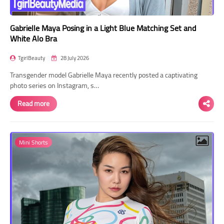
Gabrielle Maya Posing in a Light Blue Matching Set and
White Alo Bra
TgirlBeauty
28 July 2026
Transgender model Gabrielle Maya recently posted a captivating
photo series on Instagram, s…
Read more
Mini Shorts