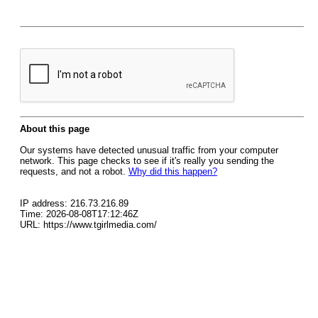
About this page
Our systems have detected unusual traffic from your computer
network. This page checks to see if it's really you sending the
requests, and not a robot.
Why did this happen?
IP address: 216.73.216.89
Time: 2026-08-08T17:12:46Z
URL: https://www.tgirlmedia.com/