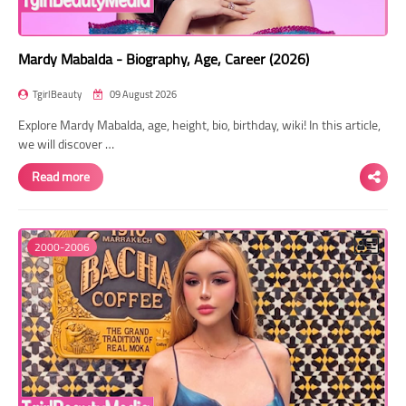
Mardy Mabalda - Biography, Age, Career (2026)
TgirlBeauty
09 August 2026
Explore Mardy Mabalda, age, height, bio, birthday, wiki! In this article,
we will discover …
Read more
2000-2006