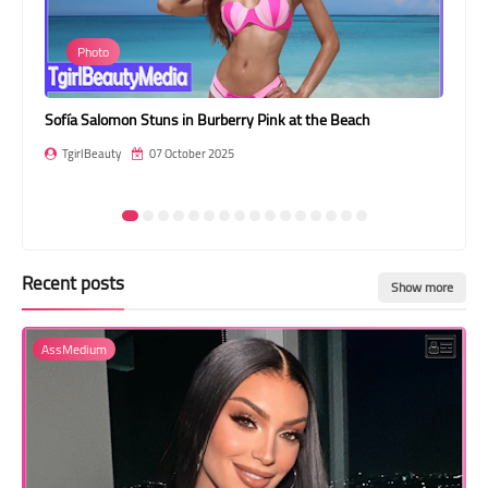
Transgender Style
Photo
and Outfits
s
Sofía Salomon Stuns in Burberry Pink at the Beach
Jes
TgirlBeauty
07 October 2025
T
Recent posts
Show more
AssMedium