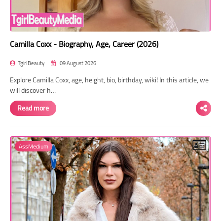
Camilla Coxx - Biography, Age, Career (2026)
TgirlBeauty
09 August 2026
Explore Camilla Coxx, age, height, bio, birthday, wiki! In this article, we
will discover h…
Read more
AssMedium