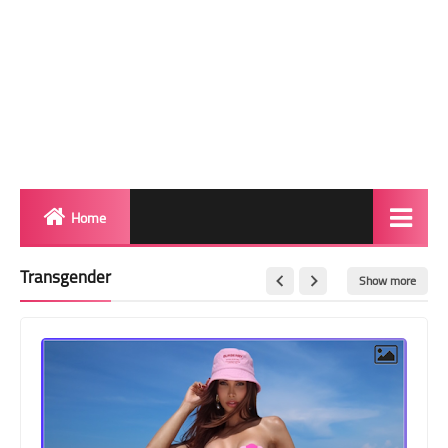
Home
Biography
Transgender
Show more
Transgender Photos
Red Carpet
BeforeAfter
Shemale