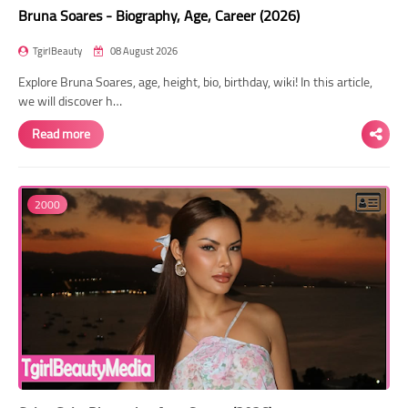
Bruna Soares - Biography, Age, Career (2026)
TgirlBeauty
08 August 2026
Explore Bruna Soares, age, height, bio, birthday, wiki! In this article,
we will discover h…
Read more
2000