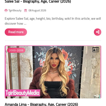
Salee Sal - Biography, Age, Career (2026)
TgirlBeauty
08 August 2026
Explore Salee Sal, age, height, bio, birthday, wiki! In this article, we will
discover how …
Read more
2000-2006
Amanda Lima - Biography, Age, Career (2026)