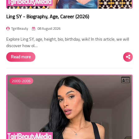
Ling SY - Biography, Age, Career (2026)
TgirlBeauty
08 August 2026
Explore Ling SY, age, height, bio, birthday, wiki! In this article, we will
discover how ol…
Read more
2000-2006