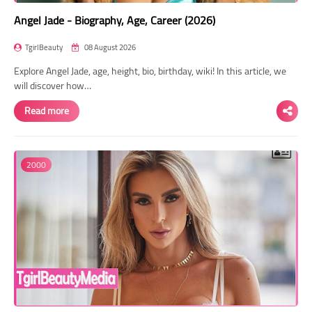
Angel Jade - Biography, Age, Career (2026)
TgirlBeauty
08 August 2026
Explore Angel Jade, age, height, bio, birthday, wiki! In this article, we
will discover how…
Read more
2000