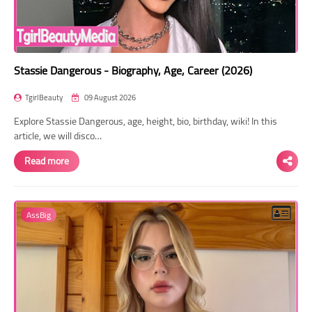
Stassie Dangerous - Biography, Age, Career (2026)
TgirlBeauty
09 August 2026
Explore Stassie Dangerous, age, height, bio, birthday, wiki! In this
article, we will disco…
Read more
AssBig