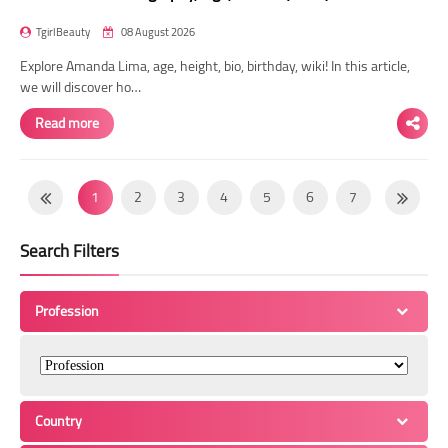
TgirlBeauty
08 August 2026
Explore Amanda Lima, age, height, bio, birthday, wiki! In this article,
we will discover ho…
Read more
1
2
3
4
5
6
7
8
9
10
11
12
13
14
Search Filters
15
16
17
18
19
20
21
22
23
24
25
26
27
28
Profession
29
30
31
32
33
34
35
36
37
38
39
40
41
42
43
44
45
46
47
48
49
Country
50
51
52
53
54
55
56