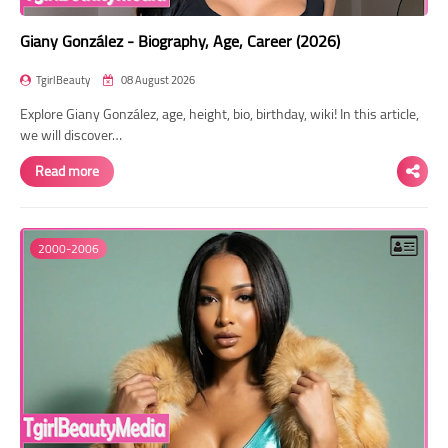
Giany González - Biography, Age, Career (2026)
TgirlBeauty
08 August 2026
Explore Giany González, age, height, bio, birthday, wiki! In this article,
we will discover…
Read more
2000-2006