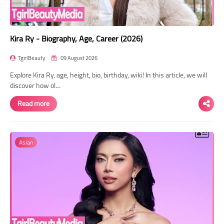
Kira Ry - Biography, Age, Career (2026)
TgirlBeauty
09 August 2026
Explore Kira Ry, age, height, bio, birthday, wiki! In this article, we will
discover how ol…
Read more
Asian