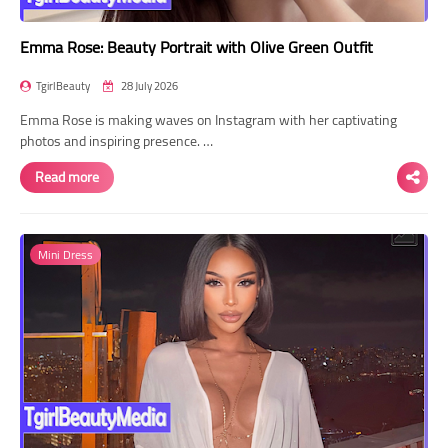
Emma Rose: Beauty Portrait with Olive Green Outfit
TgirlBeauty
28 July 2026
Emma Rose is making waves on Instagram with her captivating
photos and inspiring presence. …
Read more
Mini Dress