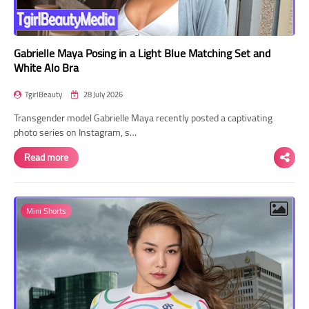
Gabrielle Maya Posing in a Light Blue Matching Set and
White Alo Bra
TgirlBeauty
28 July 2026
Transgender model Gabrielle Maya recently posted a captivating
photo series on Instagram, s…
Read more
Mini Shorts