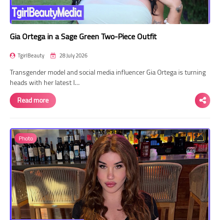
Gia Ortega in a Sage Green Two-Piece Outfit
TgirlBeauty
28 July 2026
Transgender model and social media influencer Gia Ortega is turning
heads with her latest I…
Read more
Photo