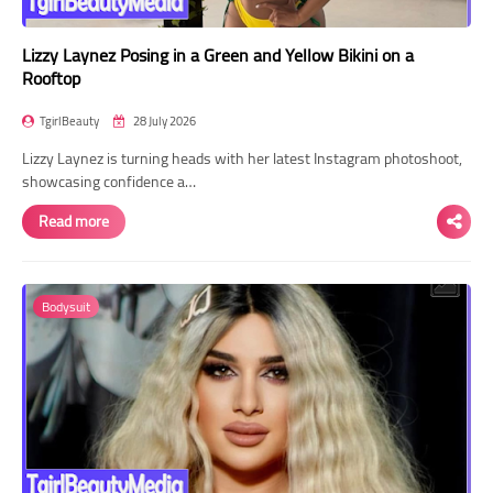
Lizzy Laynez Posing in a Green and Yellow Bikini on a
Rooftop
TgirlBeauty
28 July 2026
Lizzy Laynez is turning heads with her latest Instagram photoshoot,
showcasing confidence a…
Read more
Bodysuit