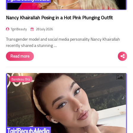
Nancy Khairallah Posing in a Hot Pink Plunging Outfit
TgirlBeauty
28 July 2026
Transgender model and social media personality Nancy Khairallah
recently shared a stunning …
Read more
Bandeau Bra