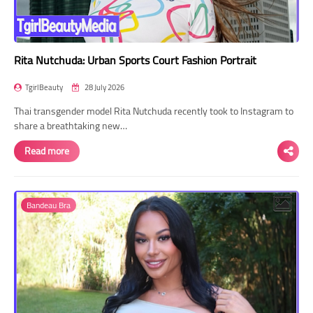
Rita Nutchuda: Urban Sports Court Fashion Portrait
TgirlBeauty
28 July 2026
Thai transgender model Rita Nutchuda recently took to Instagram to
share a breathtaking new…
Read more
Bandeau Bra