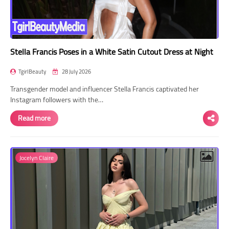
Stella Francis Poses in a White Satin Cutout Dress at Night
TgirlBeauty
28 July 2026
Transgender model and influencer Stella Francis captivated her
Instagram followers with the…
Read more
Jocelyn Claire