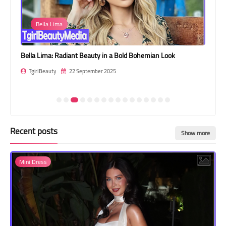
Transgender Style
Bella Lima
and Outfits
Bella Lima: Radiant Beauty in a Bold Bohemian Look
Gia
En
TgirlBeauty
22 September 2025
T
Recent posts
Show more
Mini Dress