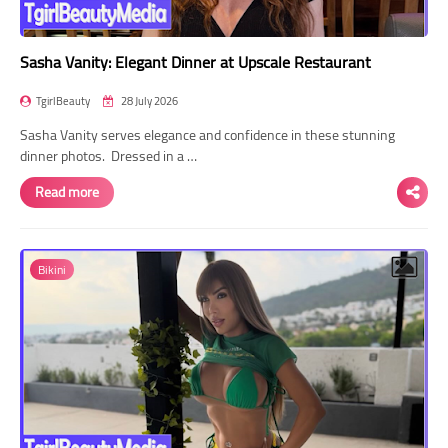
Sasha Vanity: Elegant Dinner at Upscale Restaurant
TgirlBeauty
28 July 2026
Sasha Vanity serves elegance and confidence in these stunning
dinner photos. Dressed in a …
Read more
Bikini