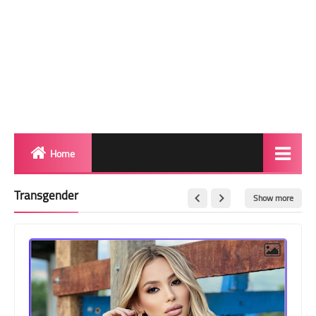
Home
Biography
Transgender
Show more
Transgender Photos
Red Carpet
BeforeAfter
Shemale