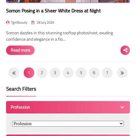
Somon Posing in a Sheer White Dress at Night
TgirlBeauty
28 July 2026
Somon dazzles in this stunning rooftop photoshoot, exuding
confidence and elegance in a flo…
Read more
1
2
3
4
5
6
7
8
9
10
11
12
13
14
Search Filters
15
16
17
18
19
20
21
22
23
24
25
26
27
28
Profession
29
30
31
32
33
34
35
36
37
38
39
40
41
42