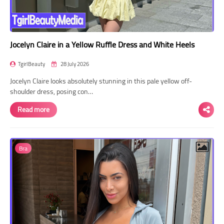
Jocelyn Claire in a Yellow Ruffle Dress and White Heels
TgirlBeauty
28 July 2026
Jocelyn Claire looks absolutely stunning in this pale yellow off-
shoulder dress, posing con…
Read more
Bra