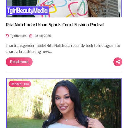
Rita Nutchuda: Urban Sports Court Fashion Portrait
TgirlBeauty
28 July 2026
Thai transgender model Rita Nutchuda recently took to Instagram to
share a breathtaking new…
Read more
Bandeau Bra