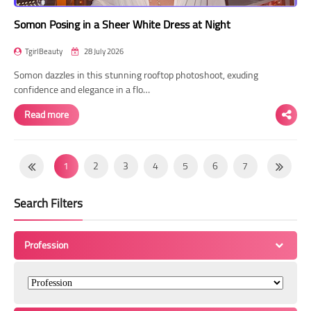
Somon Posing in a Sheer White Dress at Night
TgirlBeauty
28 July 2026
Somon dazzles in this stunning rooftop photoshoot, exuding
confidence and elegance in a flo…
Read more
1
2
3
4
5
6
7
8
9
10
11
12
13
14
Search Filters
15
16
17
18
19
20
21
22
23
24
25
26
27
28
Profession
29
30
31
32
33
34
35
36
37
38
39
40
41
42