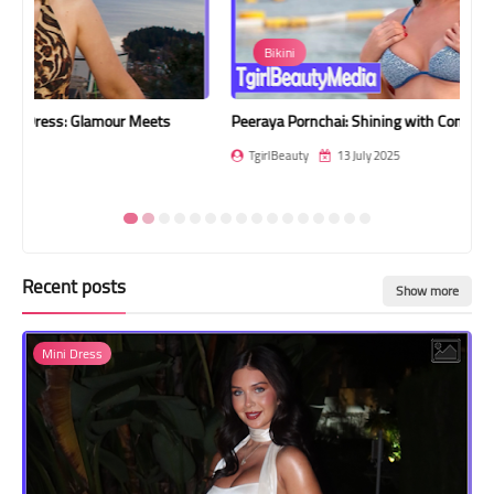
Transgender Style
Bikini
and Outfits
Peeraya Pornchai: Shining with Confidence by the Sea
Bel
TgirlBeauty
13 July 2025
T
Recent posts
Show more
Mini Dress