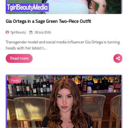
Gia Ortega in a Sage Green Two-Piece Outfit
TgirlBeauty
28 July 2026
Transgender model and social media influencer Gia Ortega is turning
heads with her latest I…
Read more
Photo