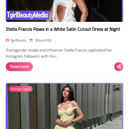
Stella Francis Poses in a White Satin Cutout Dress at Night
TgirlBeauty
28 July 2026
Transgender model and influencer Stella Francis captivated her
Instagram followers with the…
Read more
Jocelyn Claire