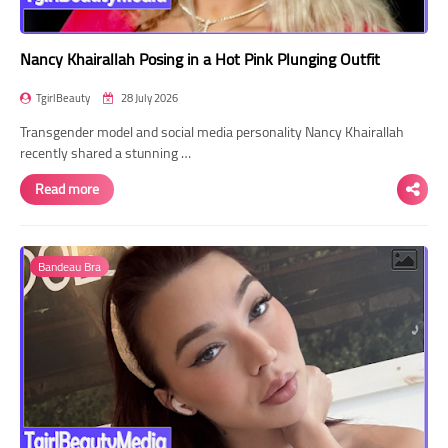
Nancy Khairallah Posing in a Hot Pink Plunging Outfit
TgirlBeauty
28 July 2026
Transgender model and social media personality Nancy Khairallah
recently shared a stunning …
Read more
Bandeau Bra