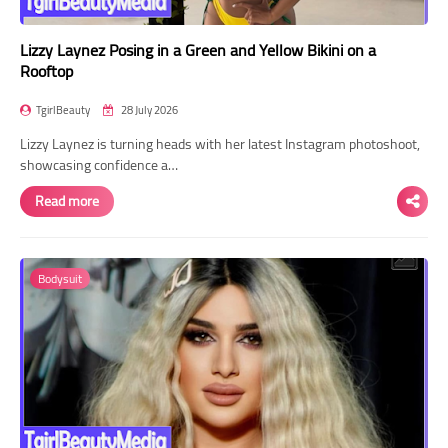
Lizzy Laynez Posing in a Green and Yellow Bikini on a
Rooftop
TgirlBeauty
28 July 2026
Lizzy Laynez is turning heads with her latest Instagram photoshoot,
showcasing confidence a…
Read more
Bodysuit