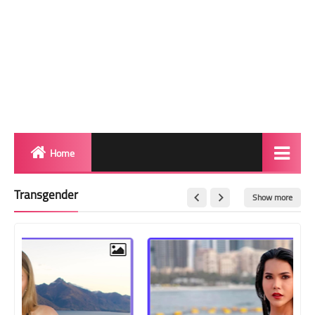
Home
Biography
Transgender
Show more
Transgender Photos
Red Carpet
BeforeAfter
Shemale