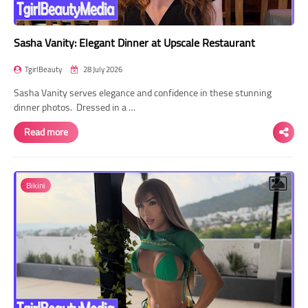
Sasha Vanity: Elegant Dinner at Upscale Restaurant
TgirlBeauty
28 July 2026
Sasha Vanity serves elegance and confidence in these stunning
dinner photos. Dressed in a …
Read more
Bikini