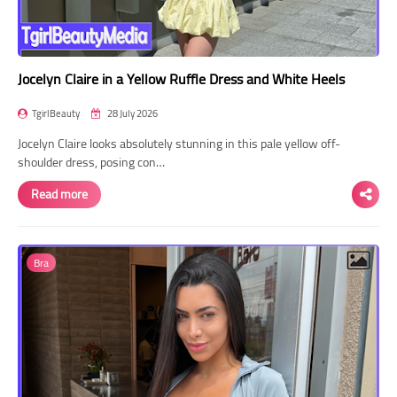
Jocelyn Claire in a Yellow Ruffle Dress and White Heels
TgirlBeauty
28 July 2026
Jocelyn Claire looks absolutely stunning in this pale yellow off-
shoulder dress, posing con…
Read more
Bra