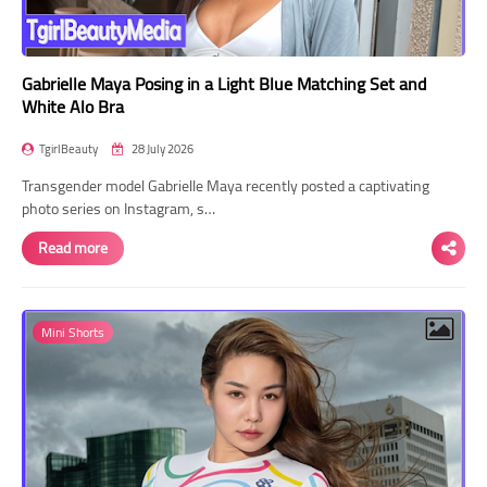
Gabrielle Maya Posing in a Light Blue Matching Set and
White Alo Bra
TgirlBeauty
28 July 2026
Transgender model Gabrielle Maya recently posted a captivating
photo series on Instagram, s…
Read more
Mini Shorts