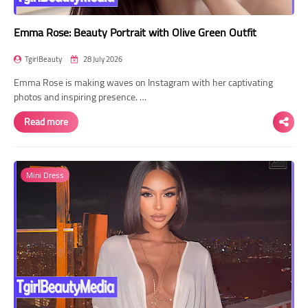
Emma Rose: Beauty Portrait with Olive Green Outfit
TgirlBeauty
28 July 2026
Emma Rose is making waves on Instagram with her captivating
photos and inspiring presence. …
Read more
Mini Dress