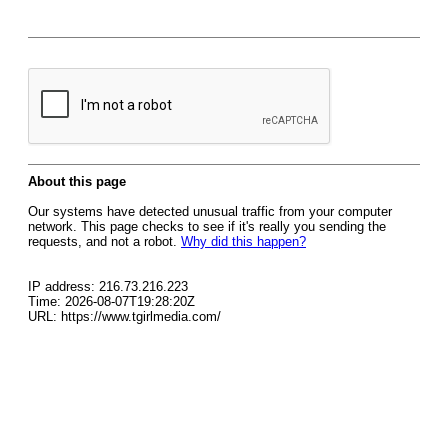
About this page
Our systems have detected unusual traffic from your computer
network. This page checks to see if it's really you sending the
requests, and not a robot.
Why did this happen?
IP address: 216.73.216.223
Time: 2026-08-07T19:28:20Z
URL: https://www.tgirlmedia.com/