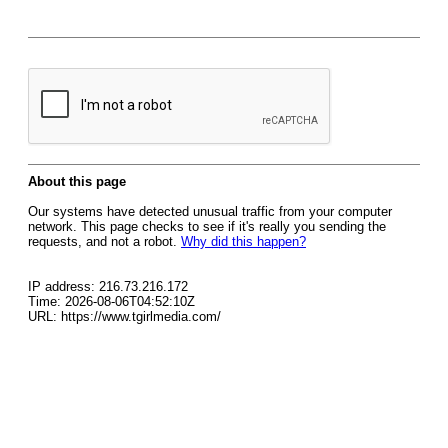
About this page
Our systems have detected unusual traffic from your computer
network. This page checks to see if it's really you sending the
requests, and not a robot.
Why did this happen?
IP address: 216.73.216.172
Time: 2026-08-06T04:52:10Z
URL: https://www.tgirlmedia.com/