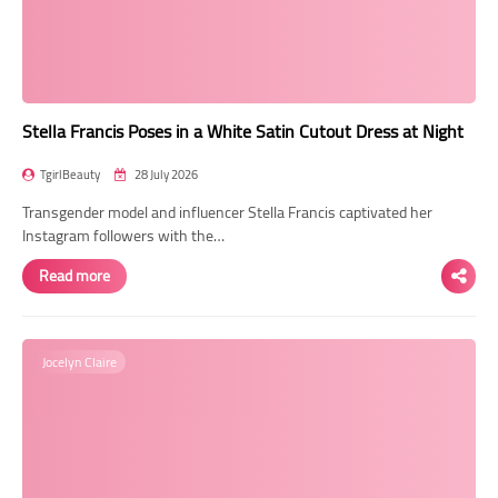
Transgender Style
and Outfits
Stella Francis Poses in a White Satin Cutout Dress at Night
TgirlBeauty
28 July 2026
Transgender model and influencer Stella Francis captivated her
Instagram followers with the…
Read more
Jocelyn Claire