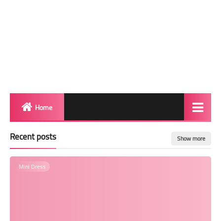
Home
Biography
Recent posts
Show more
Transgender Photos
Mini Dress
Red Carpet
BeforeAfter
Shemale