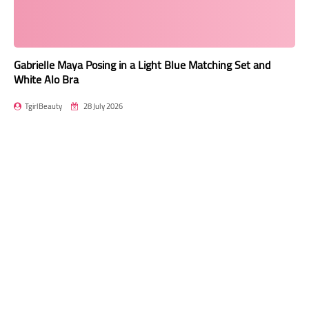
Gabrielle Maya Posing in a Light Blue Matching Set and
White Alo Bra
TgirlBeauty
28 July 2026
Transgender model Gabrielle Maya recently posted a captivating
photo series on Instagram, s…
Read more
Mini Shorts