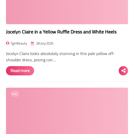
Jocelyn Claire in a Yellow Ruffle Dress and White Heels
TgirlBeauty
28 July 2026
Jocelyn Claire looks absolutely stunning in this pale yellow off-
shoulder dress, posing con…
Read more
Bra