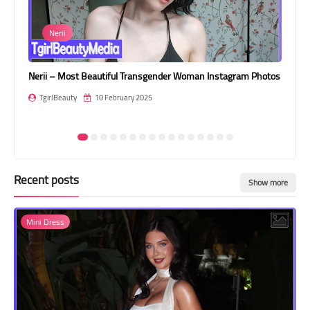
Transgender Style
rii
Jenny
and Outfits
– Most Beautiful Transgender Woman Instagram Photos
Jenny – Most bea
Beauty
10 February 2025
TgirlBeauty
1
Recent posts
Show more
Mini Dress