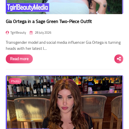
Gia Ortega in a Sage Green Two-Piece Outfit
TgirlBeauty
28 July 2026
Transgender model and social media influencer Gia Ortega is turning
heads with her latest I…
Read more
Photo