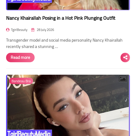
Nancy Khairallah Posing in a Hot Pink Plunging Outfit
TgirlBeauty
28 July 2026
Transgender model and social media personality Nancy Khairallah
recently shared a stunning …
Read more
Bandeau Bra