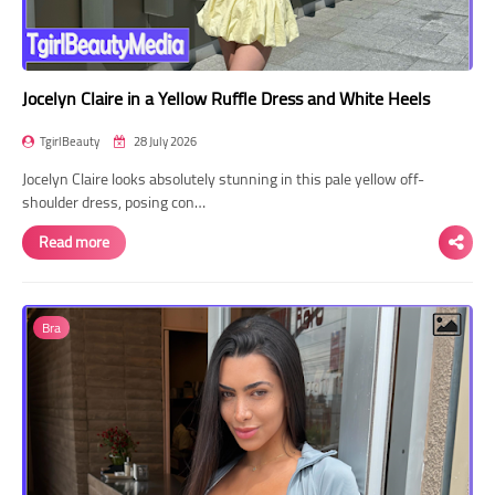
Jocelyn Claire in a Yellow Ruffle Dress and White Heels
TgirlBeauty
28 July 2026
Jocelyn Claire looks absolutely stunning in this pale yellow off-
shoulder dress, posing con…
Read more
Bra