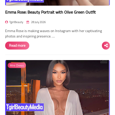
Emma Rose: Beauty Portrait with Olive Green Outfit
TgirlBeauty
28 July 2026
Emma Rose is making waves on Instagram with her captivating
photos and inspiring presence. …
Read more
Mini Dress