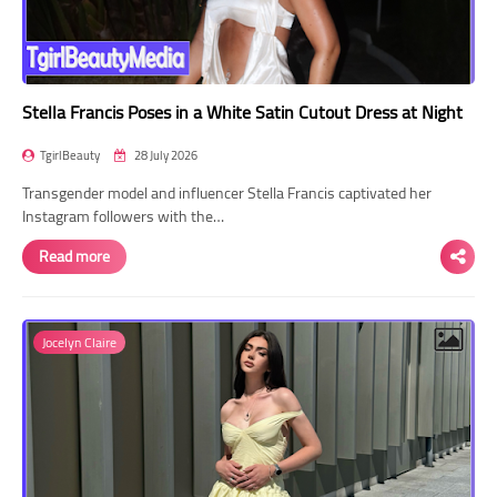
Stella Francis Poses in a White Satin Cutout Dress at Night
TgirlBeauty
28 July 2026
Transgender model and influencer Stella Francis captivated her
Instagram followers with the…
Read more
Jocelyn Claire