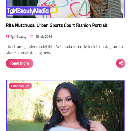
Rita Nutchuda: Urban Sports Court Fashion Portrait
TgirlBeauty
28 July 2026
Thai transgender model Rita Nutchuda recently took to Instagram to
share a breathtaking new…
Read more
Bandeau Bra