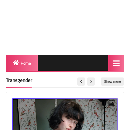
Home
Biography
Transgender
Show more
Transgender Photos
Red Carpet
BeforeAfter
Shemale