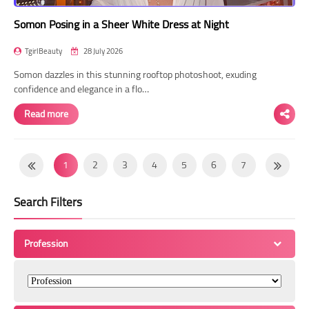
Somon Posing in a Sheer White Dress at Night
TgirlBeauty
28 July 2026
Somon dazzles in this stunning rooftop photoshoot, exuding
confidence and elegance in a flo…
Read more
1
2
3
4
5
6
7
8
9
10
11
12
13
14
Search Filters
15
16
17
18
19
20
21
22
23
24
25
26
27
28
Profession
29
30
31
32
33
34
35
36
37
38
39
40
41
42