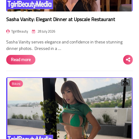
Sasha Vanity: Elegant Dinner at Upscale Restaurant
TgirlBeauty
28 July 2026
Sasha Vanity serves elegance and confidence in these stunning
dinner photos. Dressed in a …
Read more
Bikini