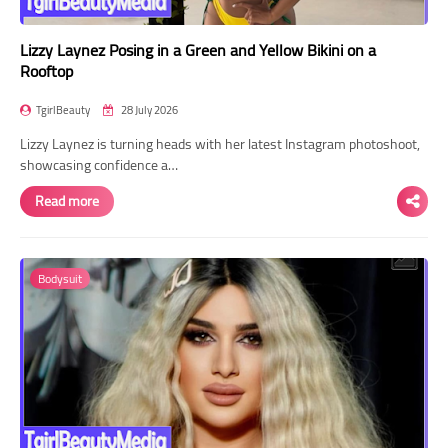
Lizzy Laynez Posing in a Green and Yellow Bikini on a
Rooftop
TgirlBeauty
28 July 2026
Lizzy Laynez is turning heads with her latest Instagram photoshoot,
showcasing confidence a…
Read more
Bodysuit