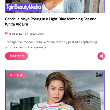
Gabrielle Maya Posing in a Light Blue Matching Set and
White Alo Bra
TgirlBeauty
28 July 2026
Transgender model Gabrielle Maya recently posted a captivating
photo series on Instagram, s…
Read more
Mini Shorts