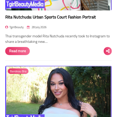
Rita Nutchuda: Urban Sports Court Fashion Portrait
TgirlBeauty
28 July 2026
Thai transgender model Rita Nutchuda recently took to Instagram to
share a breathtaking new…
Read more
Bandeau Bra