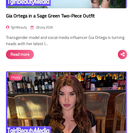
Gia Ortega in a Sage Green Two-Piece Outfit
TgirlBeauty
28 July 2026
Transgender model and social media influencer Gia Ortega is turning
heads with her latest I…
Read more
Photo