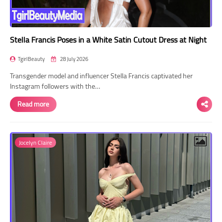
Stella Francis Poses in a White Satin Cutout Dress at Night
TgirlBeauty
28 July 2026
Transgender model and influencer Stella Francis captivated her
Instagram followers with the…
Read more
Jocelyn Claire