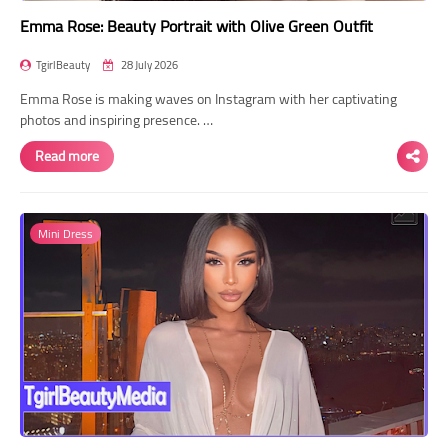
Emma Rose: Beauty Portrait with Olive Green Outfit
TgirlBeauty
28 July 2026
Emma Rose is making waves on Instagram with her captivating
photos and inspiring presence. …
Read more
Mini Dress