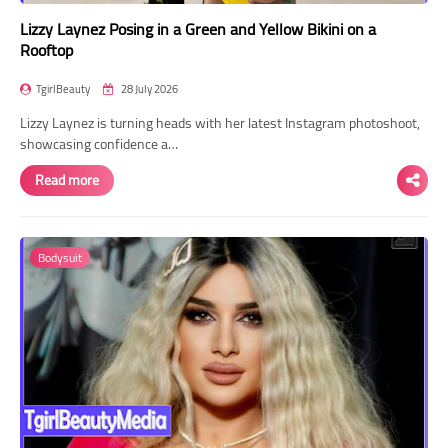
Lizzy Laynez Posing in a Green and Yellow Bikini on a
Rooftop
TgirlBeauty
28 July 2026
Lizzy Laynez is turning heads with her latest Instagram photoshoot,
showcasing confidence a…
Read more
Bodysuit