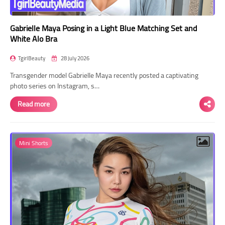
Gabrielle Maya Posing in a Light Blue Matching Set and
White Alo Bra
TgirlBeauty
28 July 2026
Transgender model Gabrielle Maya recently posted a captivating
photo series on Instagram, s…
Read more
Mini Shorts