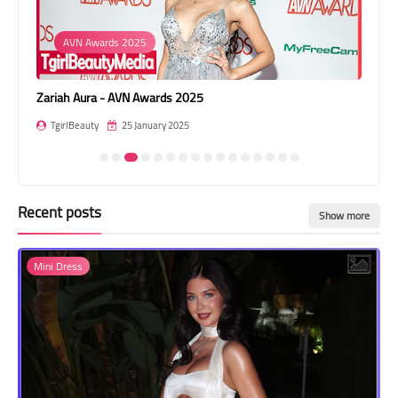
Transgender Style
AVN Awards 2025
and Outfits
Zariah Aura - AVN Awards 2025
Lea
TgirlBeauty
25 January 2025
T
Recent posts
Show more
Mini Dress