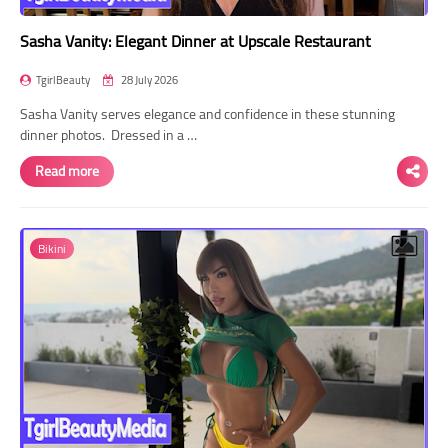
Sasha Vanity: Elegant Dinner at Upscale Restaurant
TgirlBeauty
28 July 2026
Sasha Vanity serves elegance and confidence in these stunning
dinner photos. Dressed in a …
Read more
Bikini