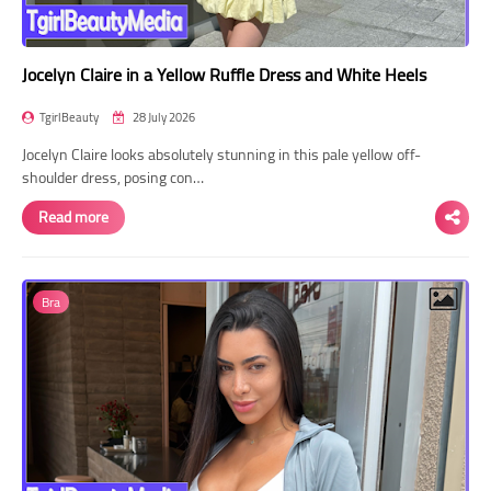
Jocelyn Claire in a Yellow Ruffle Dress and White Heels
TgirlBeauty
28 July 2026
Jocelyn Claire looks absolutely stunning in this pale yellow off-
shoulder dress, posing con…
Read more
Bra