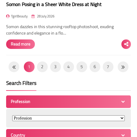
Somon Posing in a Sheer White Dress at Night
TgirlBeauty
28 July 2026
Somon dazzles in this stunning rooftop photoshoot, exuding
confidence and elegance in a flo…
Read more
1
2
3
4
5
6
7
8
9
10
11
12
13
14
Search Filters
15
16
17
18
19
20
21
22
23
24
25
26
27
28
Profession
29
30
31
32
33
34
35
36
37
38
39
40
41
42
43
44
45
46
47
48
49
Country