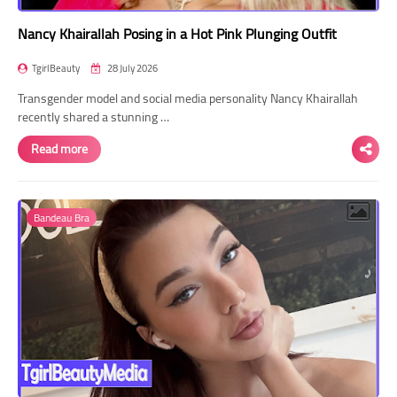
Nancy Khairallah Posing in a Hot Pink Plunging Outfit
TgirlBeauty
28 July 2026
Transgender model and social media personality Nancy Khairallah
recently shared a stunning …
Read more
Bandeau Bra