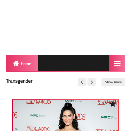
Home
Biography
Transgender
Show more
Transgender Photos
Red Carpet
BeforeAfter
Shemale