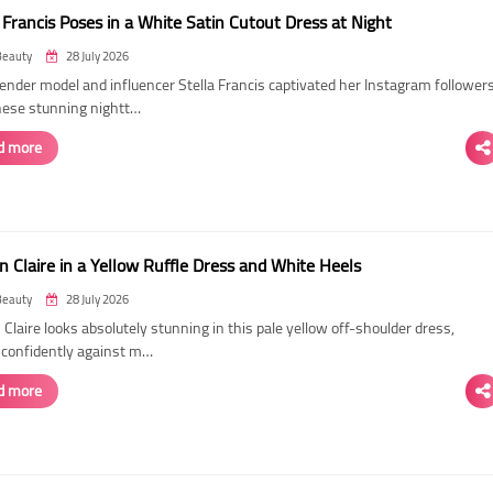
 Francis Poses in a White Satin Cutout Dress at Night
Beauty
28 July 2026
ender model and influencer Stella Francis captivated her Instagram follower
hese stunning nightt…
d more
n Claire in a Yellow Ruffle Dress and White Heels
Beauty
28 July 2026
 Claire looks absolutely stunning in this pale yellow off-shoulder dress,
 confidently against m…
d more