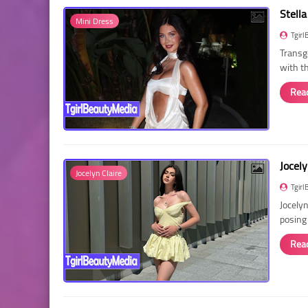
Stella
Mini Dress
Tgirl
Transg
with t
Rea
Jocely
Jocelyn Claire
Tgirl
Jocelyn
posing
Rea