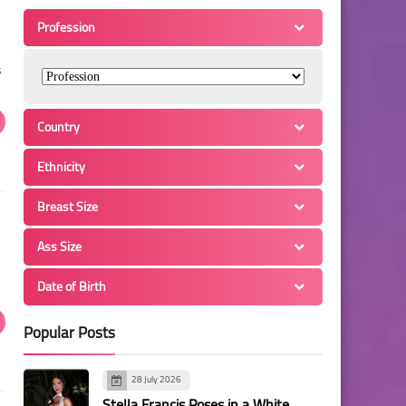
Profession
s
Country
Ethnicity
Breast Size
Ass Size
Date of Birth
Popular Posts
28 July 2026
Stella Francis Poses in a White