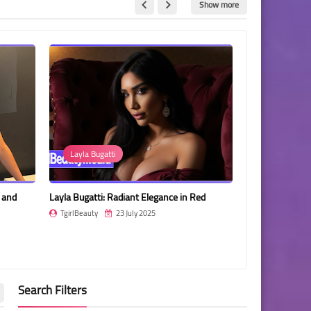
Show more
Layla Bugatti
Gabbi Alon T
s and
Layla Bugatti: Radiant Elegance in Red
Gabbi Alon Tuft
Tattooed Elega
TgirlBeauty
23 July 2025
TgirlBeauty
Search Filters