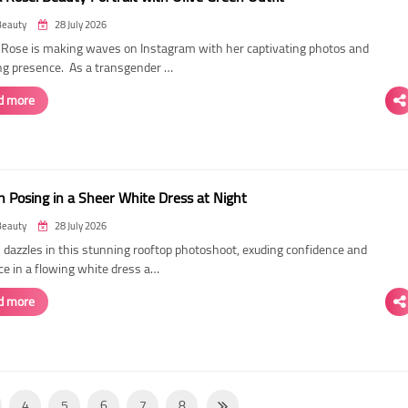
Beauty
28 July 2026
ose is making waves on Instagram with her captivating photos and
ing presence. As a transgender …
d more
 Posing in a Sheer White Dress at Night
Beauty
28 July 2026
dazzles in this stunning rooftop photoshoot, exuding confidence and
ce in a flowing white dress a…
d more
4
5
6
7
8