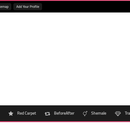
temap
Add Your Profile
Red Carpet
BeforeAfter
Shemale
Tra