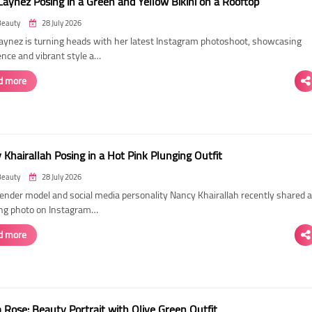
Laynez Posing in a Green and Yellow Bikini on a Rooftop
Beauty
28 July 2026
Laynez is turning heads with her latest Instagram photoshoot, showcasing
ence and vibrant style a…
d more
Khairallah Posing in a Hot Pink Plunging Outfit
Beauty
28 July 2026
ender model and social media personality Nancy Khairallah recently shared a
ng photo on Instagram…
d more
Rose: Beauty Portrait with Olive Green Outfit