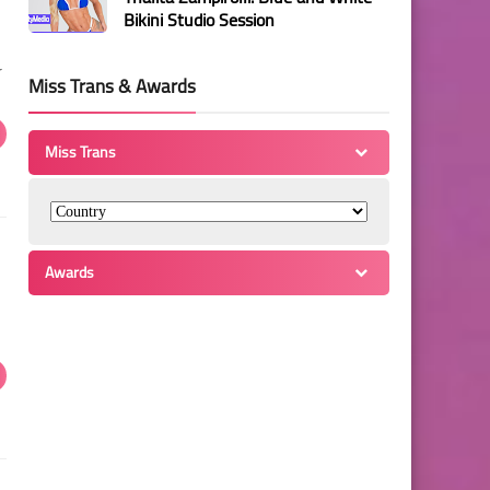
Bikini Studio Session
r
Miss Trans & Awards
Miss Trans
Awards