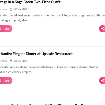
rtega in a Sage Green Two-Piece Outfit
Beauty
28 July 2026
ender model and social media influencer Gia Ortega is turning heads with he
 Instagram post, sho…
d more
 Vanity: Elegant Dinner at Upscale Restaurant
Beauty
28 July 2026
Vanity serves elegance and confidence in these stunning dinner photos.
 in a chic black crop to…
d more