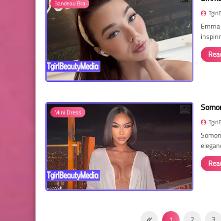
Bandeau Bra
Tgirl
Emma R
inspir
Rea
Somon
Mini Dress
Tgirl
Somon 
elegan
Rea
1
2
3