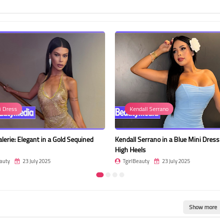
i Dress
Kendall Serrano
alerie: Elegant in a Gold Sequined
Kendall Serrano in a Blue Mini Dres
High Heels
auty
23 July 2025
TgirlBeauty
23 July 2025
Show more