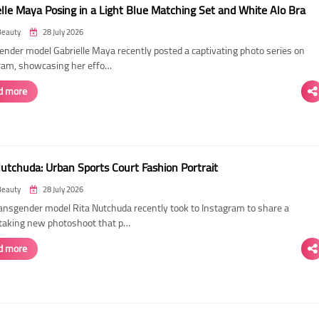
elle Maya Posing in a Light Blue Matching Set and White Alo Bra
Beauty
28 July 2026
ender model Gabrielle Maya recently posted a captivating photo series on
ram, showcasing her effo…
d more
Nutchuda: Urban Sports Court Fashion Portrait
Beauty
28 July 2026
ransgender model Rita Nutchuda recently took to Instagram to share a
taking new photoshoot that p…
d more