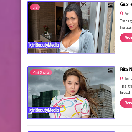
Gabri
Bra
Tgirl
Transg
Instag
Rea
Rita 
Mini Shorts
Tgirl
Thai t
breath
Rea