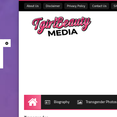
About Us
Disclaimer
Privacy Policy
Contact Us
Si
Biography
Transgender Photos
Home