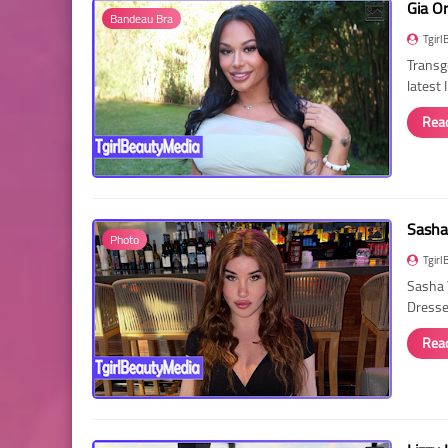
Gia O
Bandeau Bra
Tgirl
Transg
latest
Rea
Sasha
Photo
Tgirl
Sasha 
Dressed
Rea