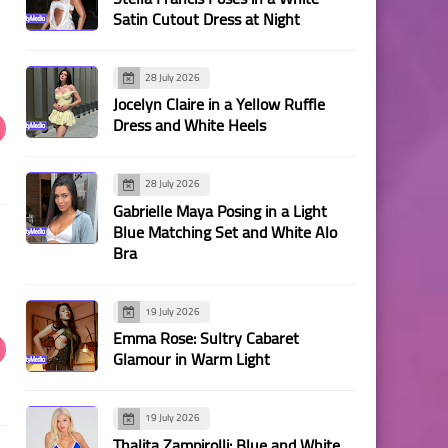
Satin Cutout Dress at Night
28 July 2026
Jocelyn Claire in a Yellow Ruffle
Dress and White Heels
28 July 2026
Gabrielle Maya Posing in a Light
Blue Matching Set and White Alo
Bra
19 July 2026
Emma Rose: Sultry Cabaret
Glamour in Warm Light
19 July 2026
Thalita Zampirolli: Blue and White