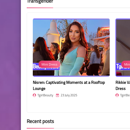
Transgender
Mini Dress
Min
utterfly Print
Nisren: Captivating Moments at a Rooftop
Rikkie V
Lounge
Dress
TgirlBeauty
23 July 2025
TgirlBe
Recent posts