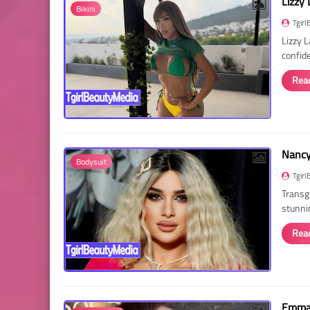
Lizzy 
Bikini
Tgirl
Lizzy 
confid
Rea
Nancy 
Bodysuit
Tgirl
Transg
stunni
Rea
Emma 