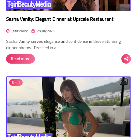
Sasha Vanity: Elegant Dinner at Upscale Restaurant
TgirlBeauty
28 July 2026
Sasha Vanity serves elegance and confidence in these stunning
dinner photos. Dressed in a …
Read more
Bikini