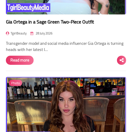
Gia Ortega in a Sage Green Two-Piece Outfit
TgirlBeauty
28 July 2026
Transgender model and social media influencer Gia Ortega is turning
heads with her latest I…
Read more
Photo