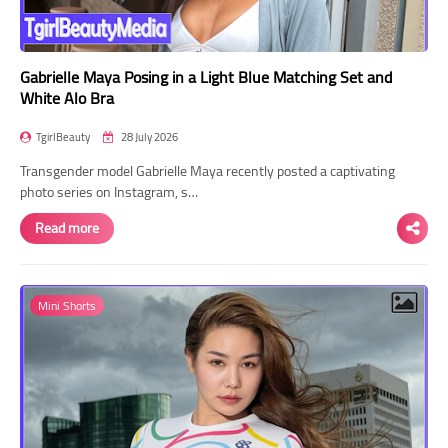
Gabrielle Maya Posing in a Light Blue Matching Set and
White Alo Bra
TgirlBeauty
28 July 2026
Transgender model Gabrielle Maya recently posted a captivating
photo series on Instagram, s…
Read more
Mini Shorts