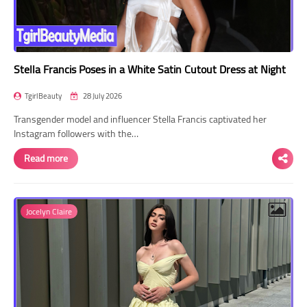
Stella Francis Poses in a White Satin Cutout Dress at Night
TgirlBeauty
28 July 2026
Transgender model and influencer Stella Francis captivated her
Instagram followers with the…
Read more
Jocelyn Claire