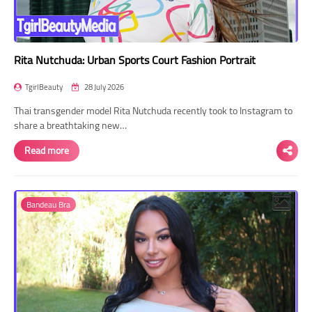
Rita Nutchuda: Urban Sports Court Fashion Portrait
TgirlBeauty
28 July 2026
Thai transgender model Rita Nutchuda recently took to Instagram to
share a breathtaking new…
Read more
Bandeau Bra