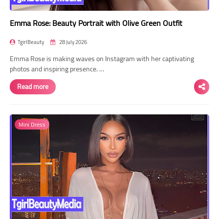
Emma Rose: Beauty Portrait with Olive Green Outfit
TgirlBeauty
28 July 2026
Emma Rose is making waves on Instagram with her captivating
photos and inspiring presence. …
Read more
Mini Dress