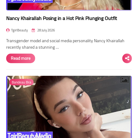
Nancy Khairallah Posing in a Hot Pink Plunging Outfit
TgirlBeauty
28 July 2026
Transgender model and social media personality Nancy Khairallah
recently shared a stunning …
Read more
Bandeau Bra