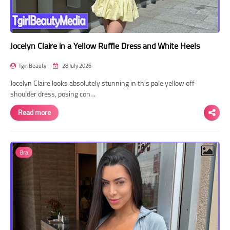
Jocelyn Claire in a Yellow Ruffle Dress and White Heels
TgirlBeauty
28 July 2026
Jocelyn Claire looks absolutely stunning in this pale yellow off-
shoulder dress, posing con…
Read more
Bra