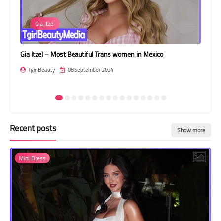
Transgender Style
Gia Itzel
and Outfits
Gia Itzel – Most Beautiful Trans women in Mexico
Ild
TgirlBeauty
08 September 2024
T
Recent posts
Show more
Mini Dress