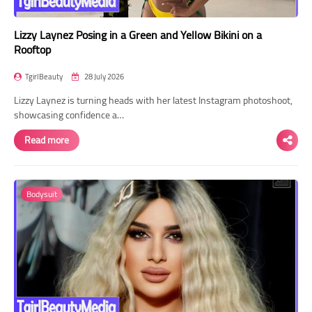
Lizzy Laynez Posing in a Green and Yellow Bikini on a
Rooftop
TgirlBeauty
28 July 2026
Lizzy Laynez is turning heads with her latest Instagram photoshoot,
showcasing confidence a…
Read more
Bodysuit