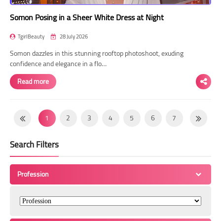
Somon Posing in a Sheer White Dress at Night
TgirlBeauty
28 July 2026
Somon dazzles in this stunning rooftop photoshoot, exuding
confidence and elegance in a flo…
Read more
1
2
3
4
5
6
7
8
9
10
11
12
13
14
Search Filters
15
16
17
18
19
20
21
22
23
24
25
26
27
28
Profession
29
30
31
32
33
34
35
36
37
38
39
40
41
42