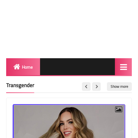
Home
Biography
Transgender
Show more
Transgender Photos
Red Carpet
BeforeAfter
Shemale