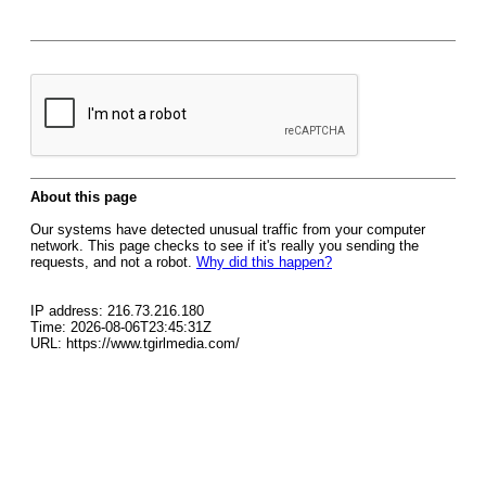
About this page
Our systems have detected unusual traffic from your computer
network. This page checks to see if it's really you sending the
requests, and not a robot.
Why did this happen?
IP address: 216.73.216.180
Time: 2026-08-06T23:45:31Z
URL: https://www.tgirlmedia.com/