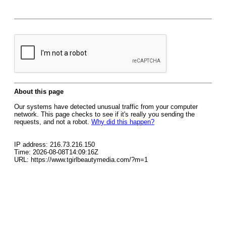
About this page
Our systems have detected unusual traffic from your computer
network. This page checks to see if it's really you sending the
requests, and not a robot.
Why did this happen?
IP address: 216.73.216.150
Time: 2026-08-08T14:09:16Z
URL: https://www.tgirlbeautymedia.com/?m=1