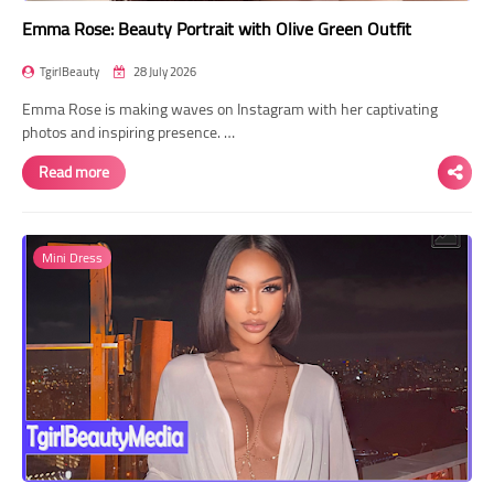
Emma Rose: Beauty Portrait with Olive Green Outfit
TgirlBeauty
28 July 2026
Emma Rose is making waves on Instagram with her captivating
photos and inspiring presence. …
Read more
Mini Dress