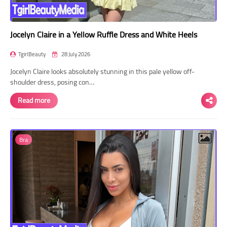
Jocelyn Claire in a Yellow Ruffle Dress and White Heels
TgirlBeauty
28 July 2026
Jocelyn Claire looks absolutely stunning in this pale yellow off-
shoulder dress, posing con…
Read more
Bra