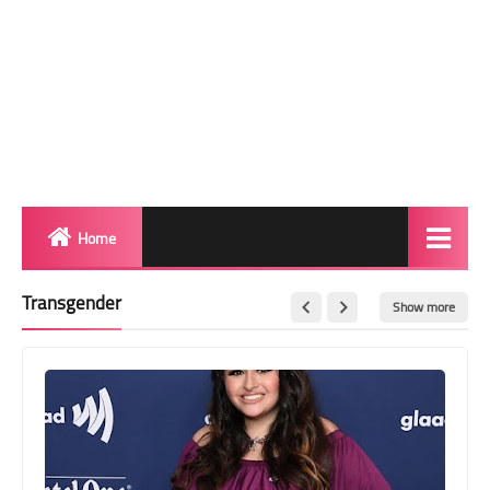
Home
Biography
Transgender
Show more
Transgender Photos
Red Carpet
BeforeAfter
Shemale