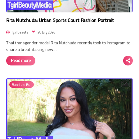
Rita Nutchuda: Urban Sports Court Fashion Portrait
TgirlBeauty
28 July 2026
Thai transgender model Rita Nutchuda recently took to Instagram to
share a breathtaking new…
Read more
Bandeau Bra