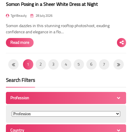
Somon Posing in a Sheer White Dress at Night
TgirlBeauty
28 July 2026
Somon dazzles in this stunning rooftop photoshoot, exuding
confidence and elegance in a flo…
Read more
1
2
3
4
5
6
7
8
9
10
11
12
13
14
Search Filters
15
16
17
18
19
20
21
22
23
24
25
26
27
28
Profession
29
30
31
32
33
34
35
36
37
38
39
40
41
42
43
44
45
46
47
48
49
Country