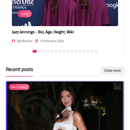
Transgender Style
2000
and Outfits
Jazz Jennings - Bio, Age, Height, Wiki
Jov
TgirlBeauty
13 February 2024
T
Recent posts
Show more
Mini Dress