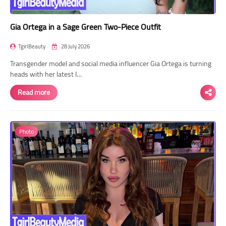
Gia Ortega in a Sage Green Two-Piece Outfit
TgirlBeauty
28 July 2026
Transgender model and social media influencer Gia Ortega is turning
heads with her latest I…
Read more
Photo