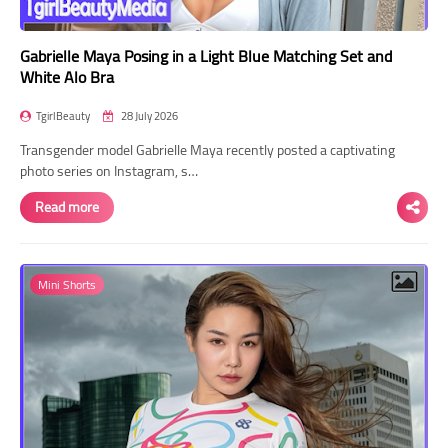
Gabrielle Maya Posing in a Light Blue Matching Set and
White Alo Bra
TgirlBeauty
28 July 2026
Transgender model Gabrielle Maya recently posted a captivating
photo series on Instagram, s…
Read more
Mini Shorts