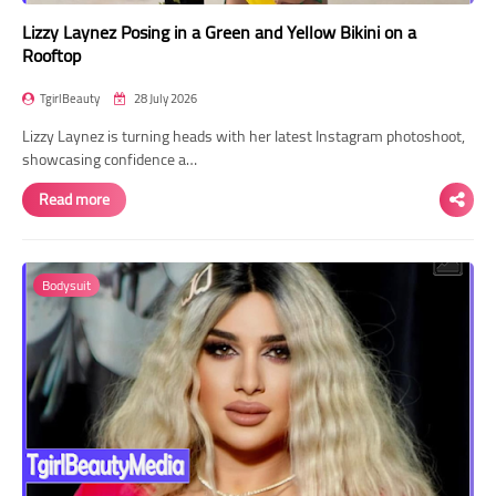
Lizzy Laynez Posing in a Green and Yellow Bikini on a
Rooftop
TgirlBeauty
28 July 2026
Lizzy Laynez is turning heads with her latest Instagram photoshoot,
showcasing confidence a…
Read more
Bodysuit