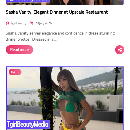
Sasha Vanity: Elegant Dinner at Upscale Restaurant
TgirlBeauty
28 July 2026
Sasha Vanity serves elegance and confidence in these stunning
dinner photos. Dressed in a …
Read more
Bikini