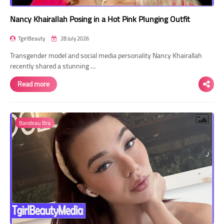
Nancy Khairallah Posing in a Hot Pink Plunging Outfit
TgirlBeauty
28 July 2026
Transgender model and social media personality Nancy Khairallah
recently shared a stunning …
Read more
Bandeau Bra