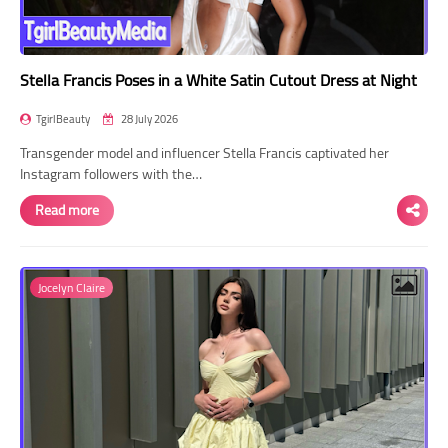
Stella Francis Poses in a White Satin Cutout Dress at Night
TgirlBeauty
28 July 2026
Transgender model and influencer Stella Francis captivated her
Instagram followers with the…
Read more
Jocelyn Claire