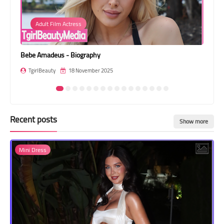
Transgender Style
Adult Film Actress
and Outfits
Bebe Amadeus - Biography
Ava
TgirlBeauty
18 November 2025
T
Recent posts
Show more
Mini Dress