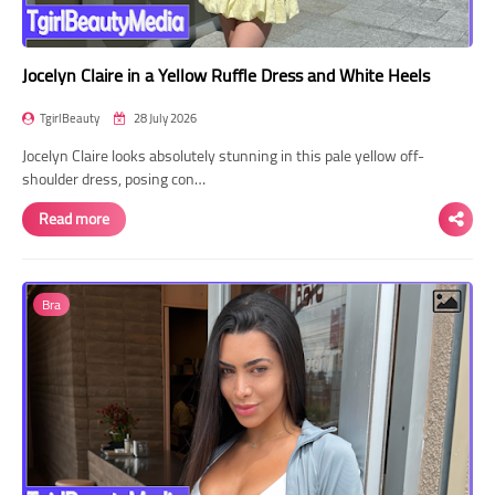
Jocelyn Claire in a Yellow Ruffle Dress and White Heels
TgirlBeauty
28 July 2026
Jocelyn Claire looks absolutely stunning in this pale yellow off-
shoulder dress, posing con…
Read more
Bra