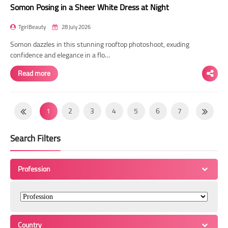
Somon Posing in a Sheer White Dress at Night
TgirlBeauty
28 July 2026
Somon dazzles in this stunning rooftop photoshoot, exuding
confidence and elegance in a flo…
Read more
1
2
3
4
5
6
7
8
9
10
11
12
13
14
Search Filters
15
16
17
18
19
20
21
22
23
24
25
26
27
28
Profession
29
30
31
32
33
34
35
36
37
38
39
40
41
42
43
44
45
46
47
48
49
Country