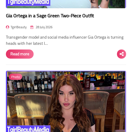
Gia Ortega in a Sage Green Two-Piece Outfit
TgirlBeauty
28 July 2026
Transgender model and social media influencer Gia Ortega is turning
heads with her latest I…
Read more
Photo