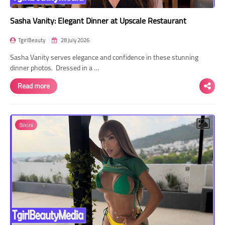
Sasha Vanity: Elegant Dinner at Upscale Restaurant
TgirlBeauty
28 July 2026
Sasha Vanity serves elegance and confidence in these stunning
dinner photos. Dressed in a …
Read more
Bikini