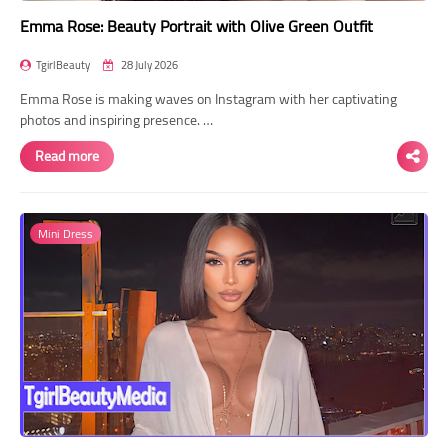
Emma Rose: Beauty Portrait with Olive Green Outfit
TgirlBeauty
28 July 2026
Emma Rose is making waves on Instagram with her captivating
photos and inspiring presence. …
Read more
Mini Dress