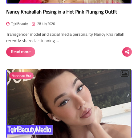
Nancy Khairallah Posing in a Hot Pink Plunging Outfit
TgirlBeauty
28 July 2026
Transgender model and social media personality Nancy Khairallah
recently shared a stunning …
Read more
Bandeau Bra