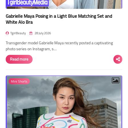
Gabrielle Maya Posing in a Light Blue Matching Set and
White Alo Bra
TgirlBeauty
28 July 2026
Transgender model Gabrielle Maya recently posted a captivating
photo series on Instagram, s…
Read more
Mini Shorts