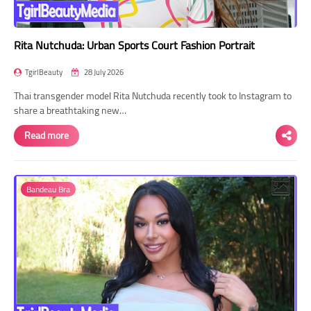
Rita Nutchuda: Urban Sports Court Fashion Portrait
TgirlBeauty
28 July 2026
Thai transgender model Rita Nutchuda recently took to Instagram to
share a breathtaking new…
Read more
Bandeau Bra