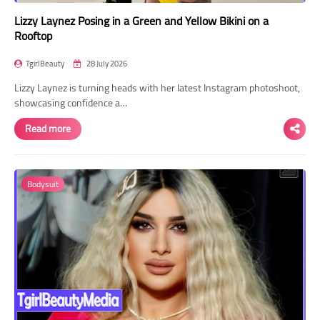
Lizzy Laynez Posing in a Green and Yellow Bikini on a
Rooftop
TgirlBeauty
28 July 2026
Lizzy Laynez is turning heads with her latest Instagram photoshoot,
showcasing confidence a…
Read more
Bodysuit