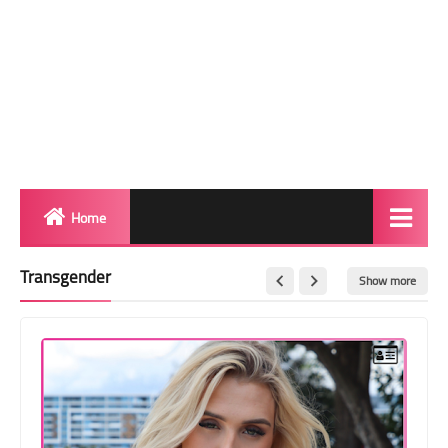
Home
Biography
Transgender
Show more
Transgender Photos
Red Carpet
BeforeAfter
Shemale