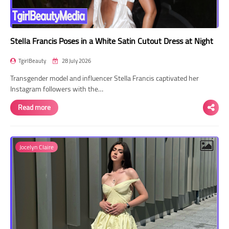
Stella Francis Poses in a White Satin Cutout Dress at Night
TgirlBeauty
28 July 2026
Transgender model and influencer Stella Francis captivated her
Instagram followers with the…
Read more
Jocelyn Claire