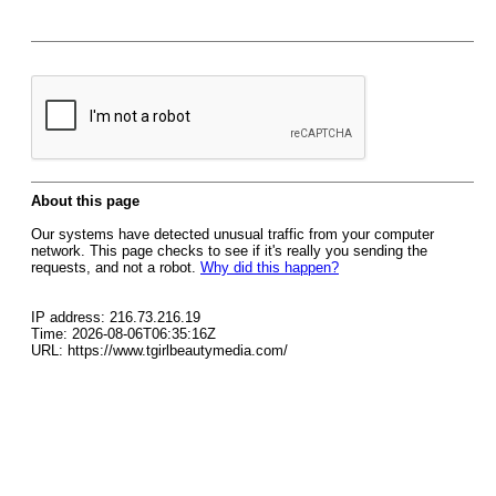
About this page
Our systems have detected unusual traffic from your computer
network. This page checks to see if it's really you sending the
requests, and not a robot.
Why did this happen?
IP address: 216.73.216.19
Time: 2026-08-06T06:35:16Z
URL: https://www.tgirlbeautymedia.com/