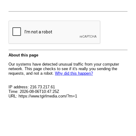
About this page
Our systems have detected unusual traffic from your computer
network. This page checks to see if it's really you sending the
requests, and not a robot.
Why did this happen?
IP address: 216.73.217.61
Time: 2026-08-06T10:47:25Z
URL: https://www.tgirlmedia.com/?m=1