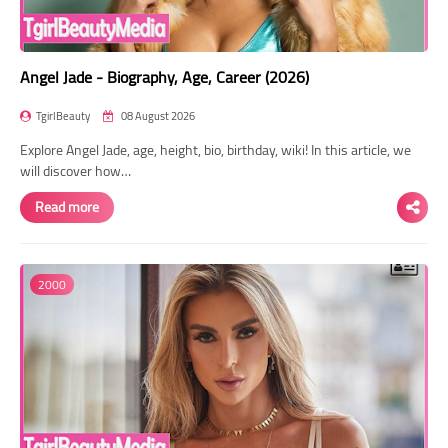
Angel Jade - Biography, Age, Career (2026)
TgirlBeauty
08 August 2026
Explore Angel Jade, age, height, bio, birthday, wiki! In this article, we
will discover how…
Read more
2000