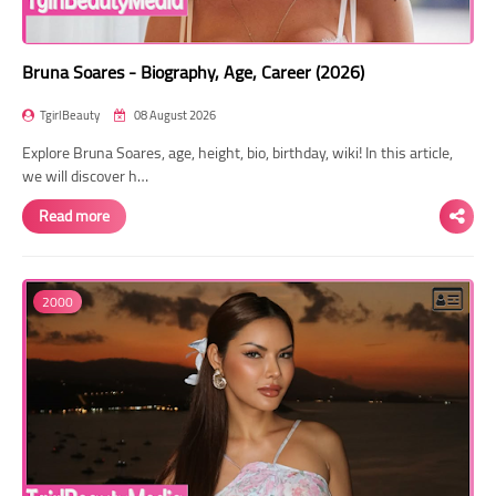
Bruna Soares - Biography, Age, Career (2026)
TgirlBeauty
08 August 2026
Explore Bruna Soares, age, height, bio, birthday, wiki! In this article,
we will discover h…
Read more
2000