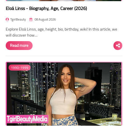
Eloá Linss - Biography, Age, Career (2026)
TgirlBeauty
08 August 2026
Explore Eloá Linss, age, height, bio, birthday, wiki! In this article, we
will discover how…
Read more
1990-1999