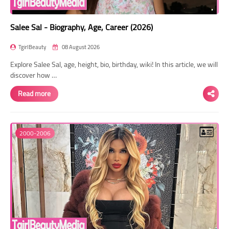
Salee Sal - Biography, Age, Career (2026)
TgirlBeauty
08 August 2026
Explore Salee Sal, age, height, bio, birthday, wiki! In this article, we will
discover how …
Read more
2000-2006