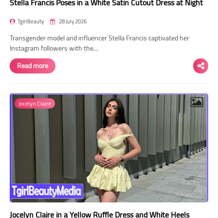
Stella Francis Poses in a White Satin Cutout Dress at Night
TgirlBeauty
28 July 2026
Transgender model and influencer Stella Francis captivated her
Instagram followers with the…
Read more
Jocelyn Claire
Jocelyn Claire in a Yellow Ruffle Dress and White Heels