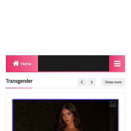
Home
Biography
Transgender
Show more
Transgender Photos
Red Carpet
BeforeAfter
Shemale