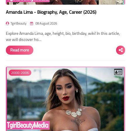
Amanda Lima - Biography, Age, Career (2026)
TgirlBeauty
08 August 2026
Explore Amanda Lima, age, height, bio, birthday, wiki! In this article,
we will discover ho…
Read more
2000-2006