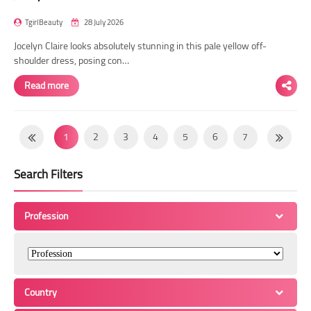
TgirlBeauty
28 July 2026
Jocelyn Claire looks absolutely stunning in this pale yellow off-
shoulder dress, posing con…
Read more
1
2
3
4
5
6
7
8
9
10
11
12
13
14
Search Filters
15
16
17
18
19
20
21
22
23
24
25
26
27
28
Profession
29
30
31
32
33
34
35
36
37
38
39
40
41
42
43
44
45
46
47
48
49
Country
50
51
52
53
54
55
56