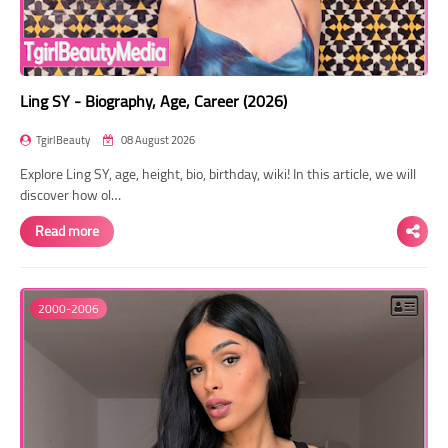
Ling SY - Biography, Age, Career (2026)
TgirlBeauty
08 August 2026
Explore Ling SY, age, height, bio, birthday, wiki! In this article, we will
discover how ol…
Read more
2000-2006