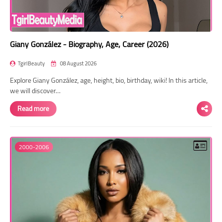
Giany González - Biography, Age, Career (2026)
TgirlBeauty
08 August 2026
Explore Giany González, age, height, bio, birthday, wiki! In this article,
we will discover…
Read more
2000-2006