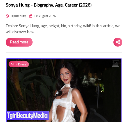
Sonya Hung - Biography, Age, Career (2026)
TgirlBeauty
08 August 2026
Explore Sonya Hung, age, height, bio, birthday, wiki! In this article, we
will discover how…
Read more
Mini Dress