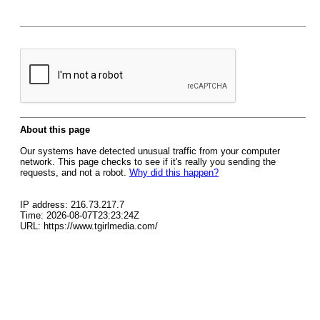
About this page
Our systems have detected unusual traffic from your computer
network. This page checks to see if it's really you sending the
requests, and not a robot.
Why did this happen?
IP address: 216.73.217.7
Time: 2026-08-07T23:23:24Z
URL: https://www.tgirlmedia.com/