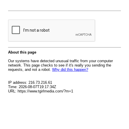
About this page
Our systems have detected unusual traffic from your computer
network. This page checks to see if it's really you sending the
requests, and not a robot.
Why did this happen?
IP address: 216.73.216.61
Time: 2026-08-07T19:17:34Z
URL: https://www.tgirlmedia.com/?m=1