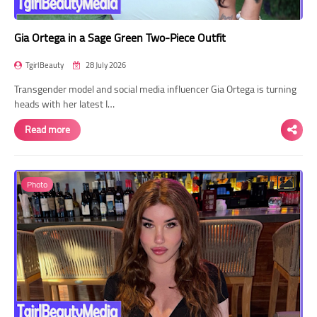
Gia Ortega in a Sage Green Two-Piece Outfit
TgirlBeauty
28 July 2026
Transgender model and social media influencer Gia Ortega is turning
heads with her latest I…
Read more
Photo