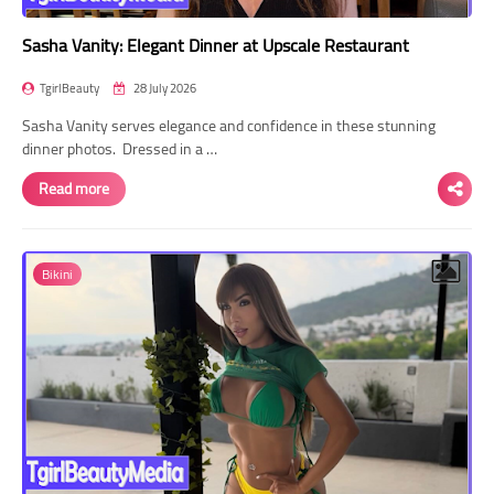
Sasha Vanity: Elegant Dinner at Upscale Restaurant
TgirlBeauty
28 July 2026
Sasha Vanity serves elegance and confidence in these stunning
dinner photos. Dressed in a …
Read more
Bikini