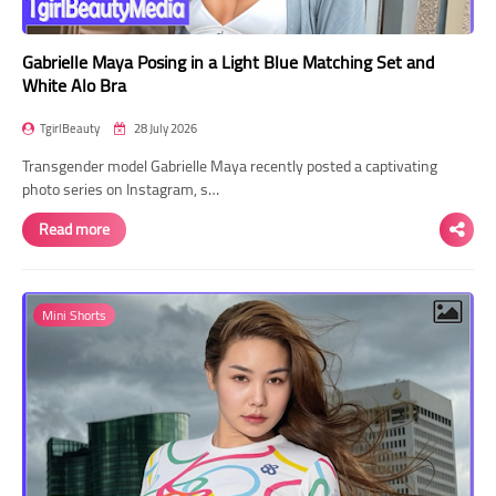
Gabrielle Maya Posing in a Light Blue Matching Set and
White Alo Bra
TgirlBeauty
28 July 2026
Transgender model Gabrielle Maya recently posted a captivating
photo series on Instagram, s…
Read more
Mini Shorts