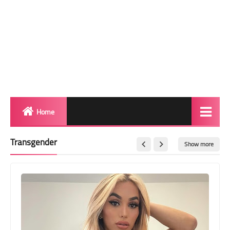
Home
Biography
Transgender
Show more
Transgender Photos
Red Carpet
BeforeAfter
Shemale