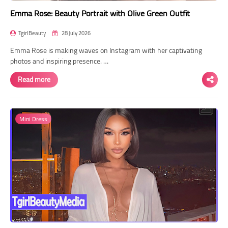
Emma Rose: Beauty Portrait with Olive Green Outfit
TgirlBeauty
28 July 2026
Emma Rose is making waves on Instagram with her captivating
photos and inspiring presence. …
Read more
Mini Dress