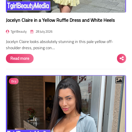
Jocelyn Claire in a Yellow Ruffle Dress and White Heels
TgirlBeauty
28 July 2026
Jocelyn Claire looks absolutely stunning in this pale yellow off-
shoulder dress, posing con…
Read more
Bra