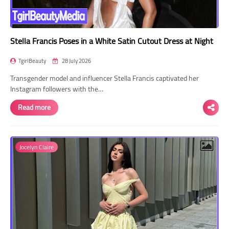
Stella Francis Poses in a White Satin Cutout Dress at Night
TgirlBeauty
28 July 2026
Transgender model and influencer Stella Francis captivated her
Instagram followers with the…
Read more
Jocelyn Claire