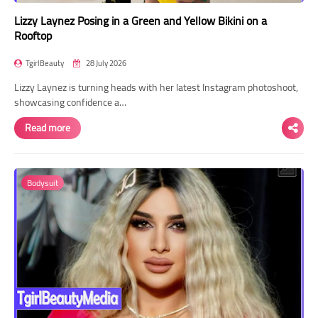
Lizzy Laynez Posing in a Green and Yellow Bikini on a
Rooftop
TgirlBeauty
28 July 2026
Lizzy Laynez is turning heads with her latest Instagram photoshoot,
showcasing confidence a…
Read more
Bodysuit