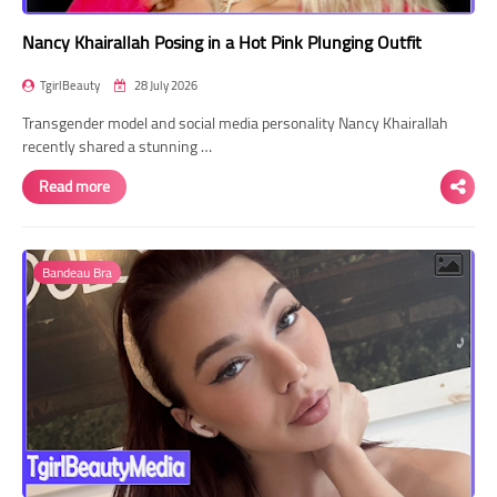
Nancy Khairallah Posing in a Hot Pink Plunging Outfit
TgirlBeauty
28 July 2026
Transgender model and social media personality Nancy Khairallah
recently shared a stunning …
Read more
Bandeau Bra