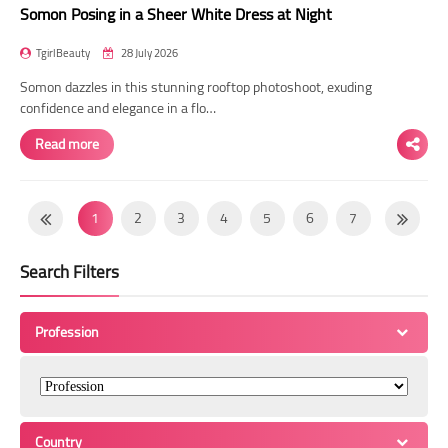
Somon Posing in a Sheer White Dress at Night
TgirlBeauty
28 July 2026
Somon dazzles in this stunning rooftop photoshoot, exuding
confidence and elegance in a flo…
Read more
1
2
3
4
5
6
7
8
9
10
11
12
13
14
Search Filters
15
16
17
18
19
20
21
22
23
24
25
26
27
28
Profession
29
30
31
32
33
34
35
36
37
38
39
40
41
42
43
44
45
46
47
48
49
Country