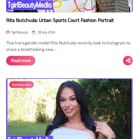
Rita Nutchuda: Urban Sports Court Fashion Portrait
TgirlBeauty
28 July 2026
Thai transgender model Rita Nutchuda recently took to Instagram to
share a breathtaking new…
Read more
Bandeau Bra