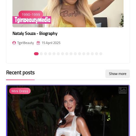
Transgender Style
1990-1999
and Outfits
Nataly Souza - Biography
Ari
TgirlBeauty
15 April 2025
T
Recent posts
Show more
Mini Dress