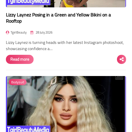
Lizzy Laynez Posing in a Green and Yellow Bikini on a
Rooftop
TgirlBeauty
28 July 2026
Lizzy Laynez is turning heads with her latest Instagram photoshoot,
showcasing confidence a…
Read more
Bodysuit