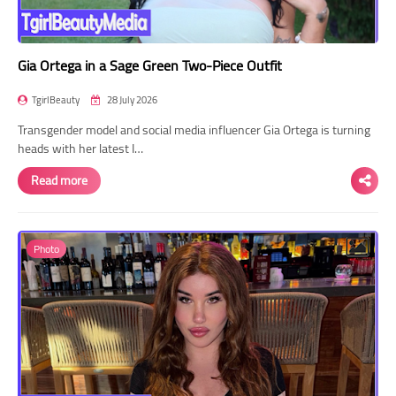
Gia Ortega in a Sage Green Two-Piece Outfit
TgirlBeauty
28 July 2026
Transgender model and social media influencer Gia Ortega is turning
heads with her latest I…
Read more
Photo