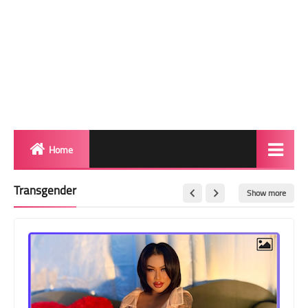
Home
Biography
Transgender
Show more
Transgender Photos
Red Carpet
BeforeAfter
Shemale