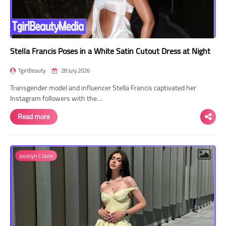
Stella Francis Poses in a White Satin Cutout Dress at Night
TgirlBeauty
28 July 2026
Transgender model and influencer Stella Francis captivated her
Instagram followers with the…
Read more
Jocelyn Claire