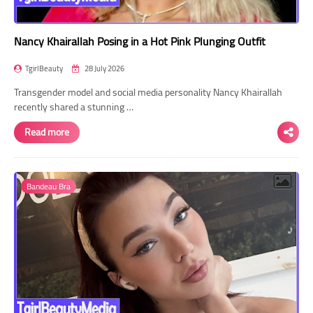
Nancy Khairallah Posing in a Hot Pink Plunging Outfit
TgirlBeauty
28 July 2026
Transgender model and social media personality Nancy Khairallah
recently shared a stunning …
Read more
Bandeau Bra