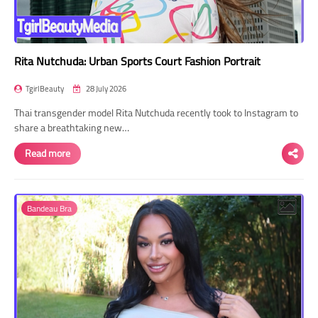
Rita Nutchuda: Urban Sports Court Fashion Portrait
TgirlBeauty
28 July 2026
Thai transgender model Rita Nutchuda recently took to Instagram to
share a breathtaking new…
Read more
Bandeau Bra