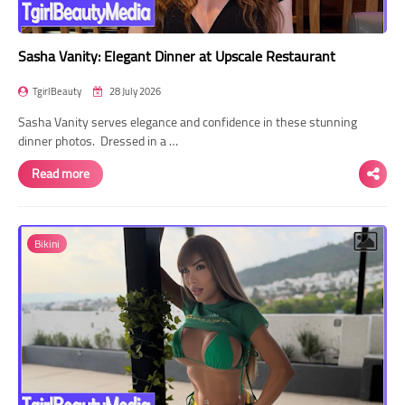
Sasha Vanity: Elegant Dinner at Upscale Restaurant
TgirlBeauty
28 July 2026
Sasha Vanity serves elegance and confidence in these stunning
dinner photos. Dressed in a …
Read more
Bikini