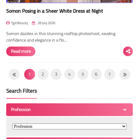
Somon Posing in a Sheer White Dress at Night
TgirlBeauty
28 July 2026
Somon dazzles in this stunning rooftop photoshoot, exuding
confidence and elegance in a flo…
Read more
1
2
3
4
5
6
7
8
9
10
11
12
13
14
Search Filters
15
16
17
18
19
20
21
22
23
24
25
26
27
28
Profession
29
30
31
32
33
34
35
36
37
38
39
40
41
42