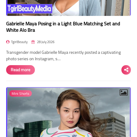
Gabrielle Maya Posing in a Light Blue Matching Set and
White Alo Bra
TgirlBeauty
28 July 2026
Transgender model Gabrielle Maya recently posted a captivating
photo series on Instagram, s…
Read more
Mini Shorts