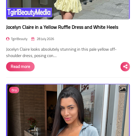
Jocelyn Claire in a Yellow Ruffle Dress and White Heels
TgirlBeauty
28 July 2026
Jocelyn Claire looks absolutely stunning in this pale yellow off-
shoulder dress, posing con…
Read more
Bra