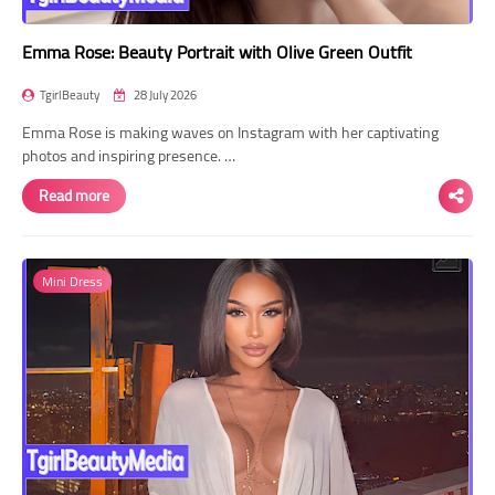
Emma Rose: Beauty Portrait with Olive Green Outfit
TgirlBeauty
28 July 2026
Emma Rose is making waves on Instagram with her captivating
photos and inspiring presence. …
Read more
Mini Dress