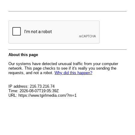
About this page
Our systems have detected unusual traffic from your computer
network. This page checks to see if it's really you sending the
requests, and not a robot.
Why did this happen?
IP address: 216.73.216.74
Time: 2026-08-07T19:05:39Z
URL: https://www.tgirlmedia.com/?m=1