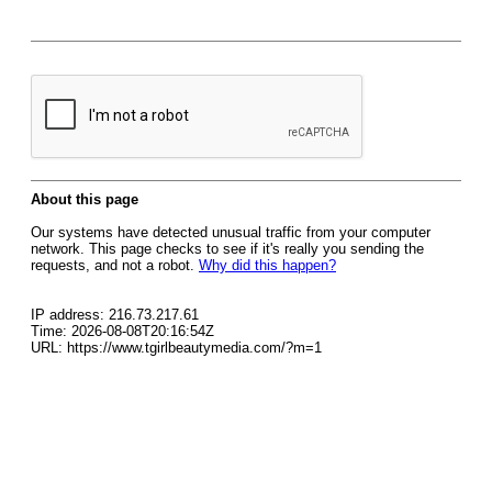
About this page
Our systems have detected unusual traffic from your computer
network. This page checks to see if it's really you sending the
requests, and not a robot.
Why did this happen?
IP address: 216.73.217.61
Time: 2026-08-08T20:16:54Z
URL: https://www.tgirlbeautymedia.com/?m=1