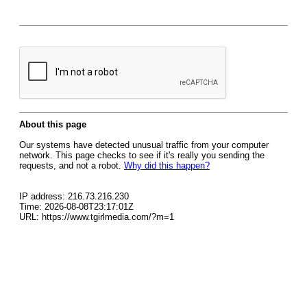
About this page
Our systems have detected unusual traffic from your computer
network. This page checks to see if it's really you sending the
requests, and not a robot.
Why did this happen?
IP address: 216.73.216.230
Time: 2026-08-08T23:17:01Z
URL: https://www.tgirlmedia.com/?m=1