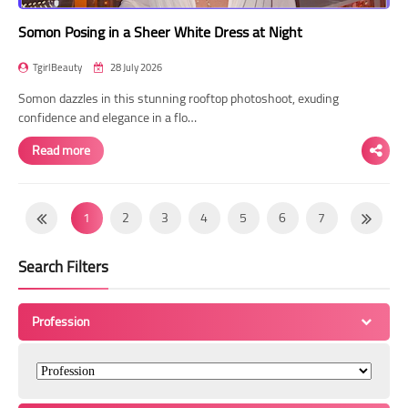
Somon Posing in a Sheer White Dress at Night
TgirlBeauty
28 July 2026
Somon dazzles in this stunning rooftop photoshoot, exuding
confidence and elegance in a flo…
Read more
1
2
3
4
5
6
7
8
9
10
11
12
13
14
Search Filters
15
16
17
18
19
20
21
22
23
24
25
26
27
28
Profession
29
30
31
32
33
34
35
36
37
38
39
40
41
42