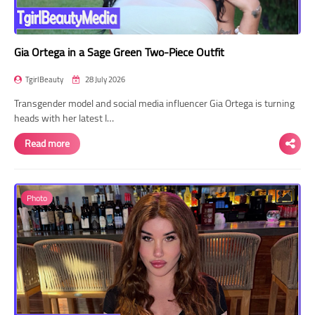
Gia Ortega in a Sage Green Two-Piece Outfit
TgirlBeauty
28 July 2026
Transgender model and social media influencer Gia Ortega is turning
heads with her latest I…
Read more
Photo