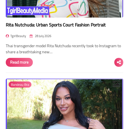
Rita Nutchuda: Urban Sports Court Fashion Portrait
TgirlBeauty
28 July 2026
Thai transgender model Rita Nutchuda recently took to Instagram to
share a breathtaking new…
Read more
Bandeau Bra