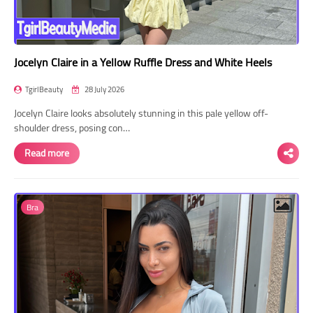
Jocelyn Claire in a Yellow Ruffle Dress and White Heels
TgirlBeauty
28 July 2026
Jocelyn Claire looks absolutely stunning in this pale yellow off-
shoulder dress, posing con…
Read more
Bra