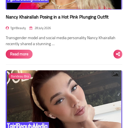
Nancy Khairallah Posing in a Hot Pink Plunging Outfit
TgirlBeauty
28 July 2026
Transgender model and social media personality Nancy Khairallah
recently shared a stunning …
Read more
Bandeau Bra