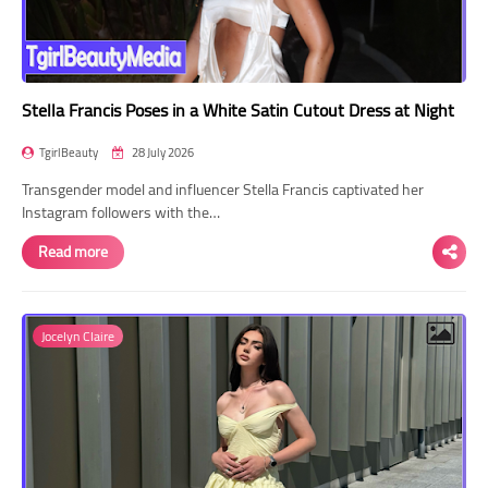
Stella Francis Poses in a White Satin Cutout Dress at Night
TgirlBeauty
28 July 2026
Transgender model and influencer Stella Francis captivated her
Instagram followers with the…
Read more
Jocelyn Claire