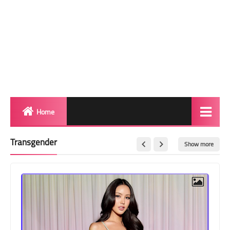
Home
Biography
Transgender
Show more
Transgender Photos
Red Carpet
BeforeAfter
Shemale