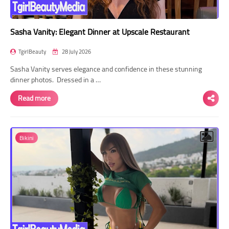
Sasha Vanity: Elegant Dinner at Upscale Restaurant
TgirlBeauty
28 July 2026
Sasha Vanity serves elegance and confidence in these stunning
dinner photos. Dressed in a …
Read more
Bikini