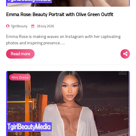
Emma Rose: Beauty Portrait with Olive Green Outfit
TgirlBeauty
28 July 2026
Emma Rose is making waves on Instagram with her captivating
photos and inspiring presence. …
Read more
Mini Dress