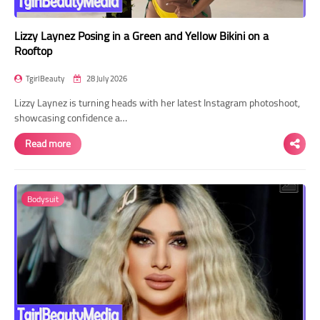
Lizzy Laynez Posing in a Green and Yellow Bikini on a
Rooftop
TgirlBeauty
28 July 2026
Lizzy Laynez is turning heads with her latest Instagram photoshoot,
showcasing confidence a…
Read more
Bodysuit