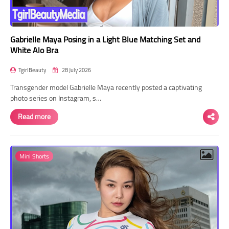
Gabrielle Maya Posing in a Light Blue Matching Set and
White Alo Bra
TgirlBeauty
28 July 2026
Transgender model Gabrielle Maya recently posted a captivating
photo series on Instagram, s…
Read more
Mini Shorts