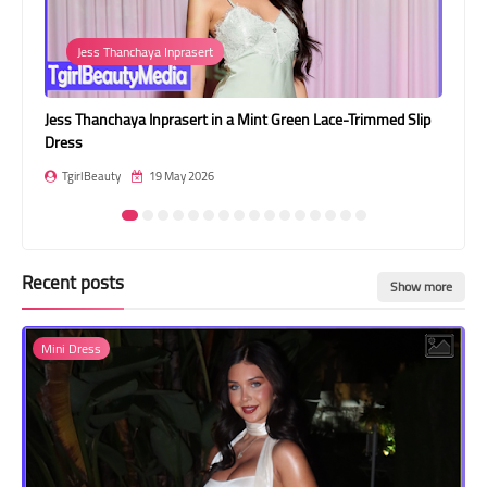
Transgender Style
Jess Thanchaya Inprasert
and Outfits
n a
Jess Thanchaya Inprasert in a Mint Green Lace-Trimmed Slip
Shi
Dress
T
TgirlBeauty
19 May 2026
Recent posts
Show more
Mini Dress