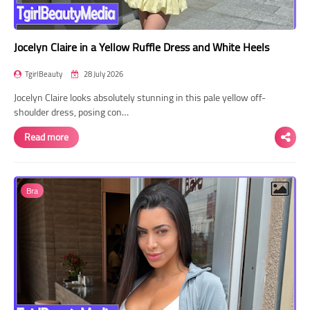
Jocelyn Claire in a Yellow Ruffle Dress and White Heels
TgirlBeauty
28 July 2026
Jocelyn Claire looks absolutely stunning in this pale yellow off-
shoulder dress, posing con…
Read more
Bra