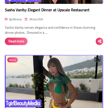
Sasha Vanity: Elegant Dinner at Upscale Restaurant
TgirlBeauty
28 July 2026
Sasha Vanity serves elegance and confidence in these stunning
dinner photos. Dressed in a …
Read more
Bikini