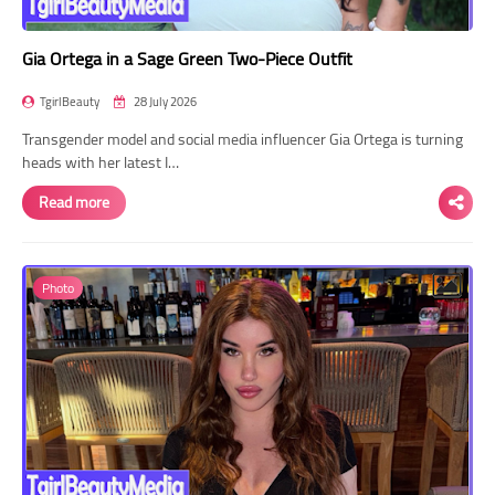
Gia Ortega in a Sage Green Two-Piece Outfit
TgirlBeauty
28 July 2026
Transgender model and social media influencer Gia Ortega is turning
heads with her latest I…
Read more
Photo