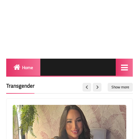
Home
Biography
Transgender
Show more
Transgender Photos
Red Carpet
BeforeAfter
Shemale