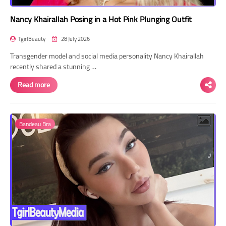
Nancy Khairallah Posing in a Hot Pink Plunging Outfit
TgirlBeauty
28 July 2026
Transgender model and social media personality Nancy Khairallah
recently shared a stunning …
Read more
Bandeau Bra