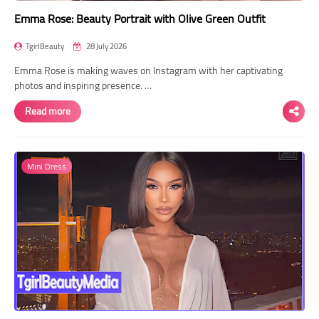
Emma Rose: Beauty Portrait with Olive Green Outfit
TgirlBeauty
28 July 2026
Emma Rose is making waves on Instagram with her captivating
photos and inspiring presence. …
Read more
Mini Dress