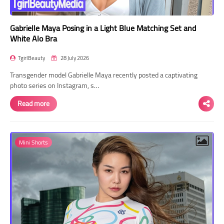
Gabrielle Maya Posing in a Light Blue Matching Set and
White Alo Bra
TgirlBeauty
28 July 2026
Transgender model Gabrielle Maya recently posted a captivating
photo series on Instagram, s…
Read more
Mini Shorts