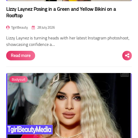
Lizzy Laynez Posing in a Green and Yellow Bikini on a
Rooftop
TgirlBeauty
28 July 2026
Lizzy Laynez is turning heads with her latest Instagram photoshoot,
showcasing confidence a…
Read more
Bodysuit