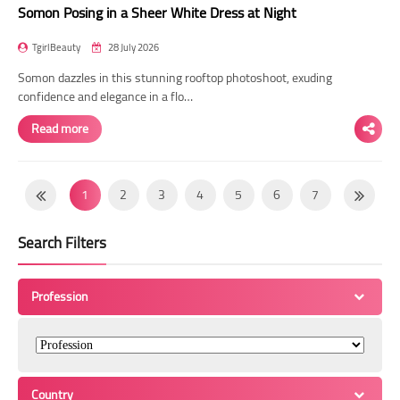
Somon Posing in a Sheer White Dress at Night
TgirlBeauty
28 July 2026
Somon dazzles in this stunning rooftop photoshoot, exuding
confidence and elegance in a flo…
Read more
1
2
3
4
5
6
7
8
9
10
11
12
13
14
Search Filters
15
16
17
18
19
20
21
22
23
24
25
26
27
28
Profession
29
30
31
32
33
34
35
36
37
38
39
40
41
42
43
44
45
46
47
48
49
Country