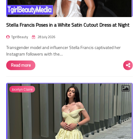
Stella Francis Poses in a White Satin Cutout Dress at Night
TgirlBeauty
28 July 2026
Transgender model and influencer Stella Francis captivated her
Instagram followers with the…
Read more
Jocelyn Claire