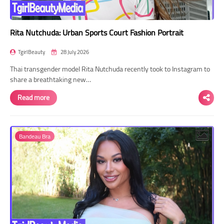
Rita Nutchuda: Urban Sports Court Fashion Portrait
TgirlBeauty
28 July 2026
Thai transgender model Rita Nutchuda recently took to Instagram to
share a breathtaking new…
Read more
Bandeau Bra