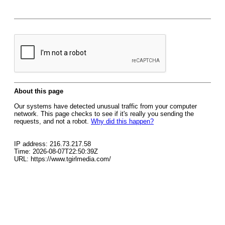
About this page
Our systems have detected unusual traffic from your computer
network. This page checks to see if it's really you sending the
requests, and not a robot.
Why did this happen?
IP address: 216.73.217.58
Time: 2026-08-07T22:50:39Z
URL: https://www.tgirlmedia.com/