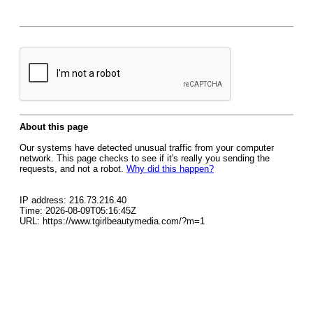
About this page
Our systems have detected unusual traffic from your computer
network. This page checks to see if it's really you sending the
requests, and not a robot.
Why did this happen?
IP address: 216.73.216.40
Time: 2026-08-09T05:16:45Z
URL: https://www.tgirlbeautymedia.com/?m=1