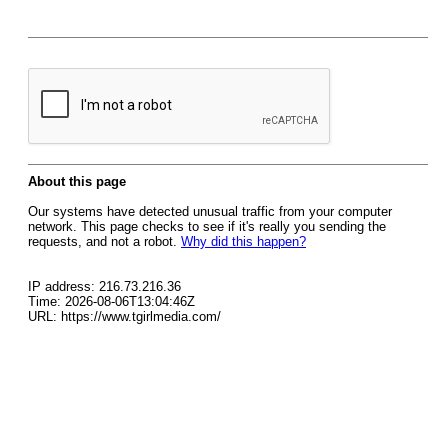
About this page
Our systems have detected unusual traffic from your computer
network. This page checks to see if it's really you sending the
requests, and not a robot.
Why did this happen?
IP address: 216.73.216.36
Time: 2026-08-06T13:04:46Z
URL: https://www.tgirlmedia.com/