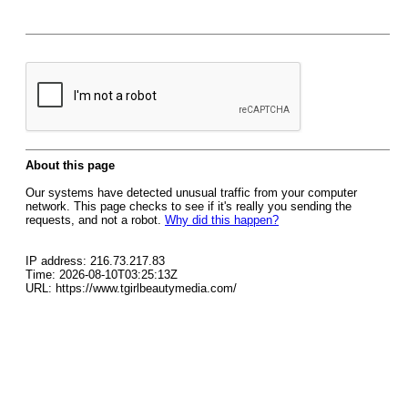
About this page
Our systems have detected unusual traffic from your computer
network. This page checks to see if it's really you sending the
requests, and not a robot.
Why did this happen?
IP address: 216.73.217.83
Time: 2026-08-10T03:25:13Z
URL: https://www.tgirlbeautymedia.com/