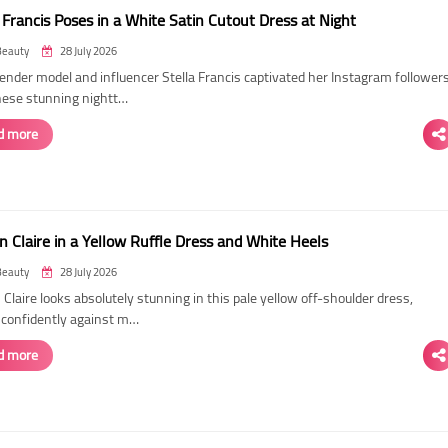
 Francis Poses in a White Satin Cutout Dress at Night
Beauty
28 July 2026
ender model and influencer Stella Francis captivated her Instagram follower
hese stunning nightt…
d more
n Claire in a Yellow Ruffle Dress and White Heels
Beauty
28 July 2026
 Claire looks absolutely stunning in this pale yellow off-shoulder dress,
 confidently against m…
d more