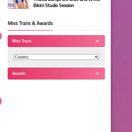
Bikini Studio Session
r
Miss Trans & Awards
Miss Trans
Awards