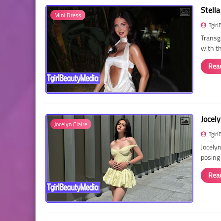
Stella
Mini Dress
Tgirl
Transg
with t
Rea
Jocely
Jocelyn Claire
Tgirl
Jocelyn
posing
Rea