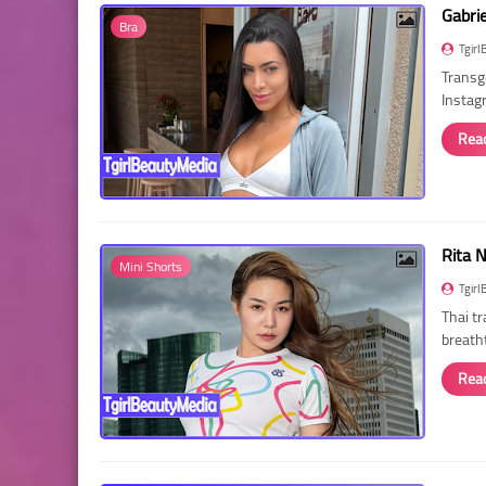
Gabri
Bra
Tgirl
Transg
Instag
Rea
Rita 
Mini Shorts
Tgirl
Thai t
breath
Rea