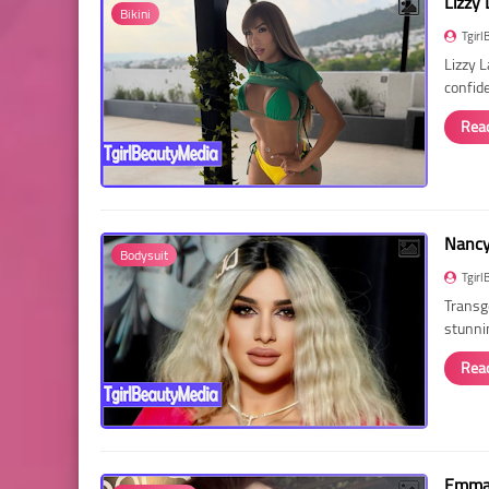
Lizzy 
Bikini
Tgirl
Lizzy 
confid
Rea
Nancy 
Bodysuit
Tgirl
Transg
stunni
Rea
Emma 