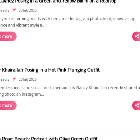
Laynez Posing in a Green and Yellow Bikini on a Rooftop
Beauty
28 July 2026
Laynez is turning heads with her latest Instagram photoshoot, showcasing
ence and vibrant style a…
d more
Khairallah Posing in a Hot Pink Plunging Outfit
Beauty
28 July 2026
ender model and social media personality Nancy Khairallah recently shared a
ng photo on Instagram…
d more
Rose: Beauty Portrait with Olive Green Outfit