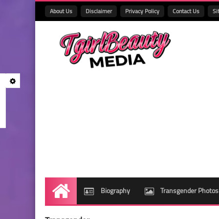
About Us
Disclaimer
Privacy Policy
Contact Us
Si
Biography
Transgender Photos
Home