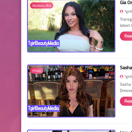
Gia O
Bandeau Bra
Tgirl
Transg
latest
Rea
Sasha
Photo
Tgirl
Sasha 
Dressed
Rea