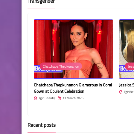
Transgender
Chatchapa Thepkunanon
Jessica Such
tchapa Thepkunanon Glamorous in Coral
Jessica Such in a Chocolate Br
n at Opulent Celebration
TgirlBeauty
11 March 2026
girlBeauty
11 March 2026
Recent posts