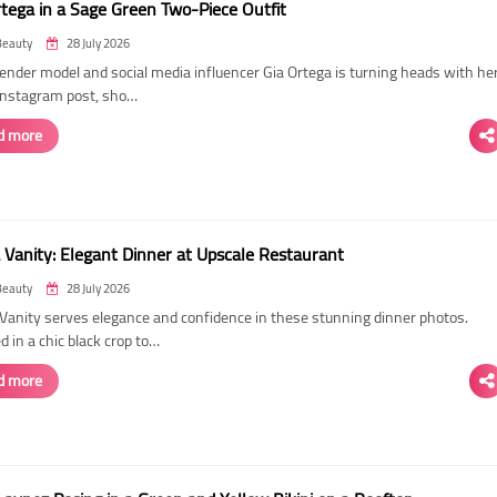
rtega in a Sage Green Two-Piece Outfit
Beauty
28 July 2026
ender model and social media influencer Gia Ortega is turning heads with he
 Instagram post, sho…
d more
 Vanity: Elegant Dinner at Upscale Restaurant
Beauty
28 July 2026
Vanity serves elegance and confidence in these stunning dinner photos.
 in a chic black crop to…
d more