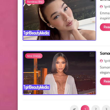
Bandeau Bra
Tgirl
Emma R
inspir
Rea
Somon
Mini Dress
Tgirl
Somon 
elegan
Rea
1
2
3