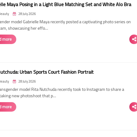
elle Maya Posing in a Light Blue Matching Set and White Alo Bra
Beauty
28 July 2026
ender model Gabrielle Maya recently posted a captivating photo series on
ram, showcasing her effo…
d more
Nutchuda: Urban Sports Court Fashion Portrait
Beauty
28 July 2026
ransgender model Rita Nutchuda recently took to Instagram to share a
taking new photoshoot that p…
d more