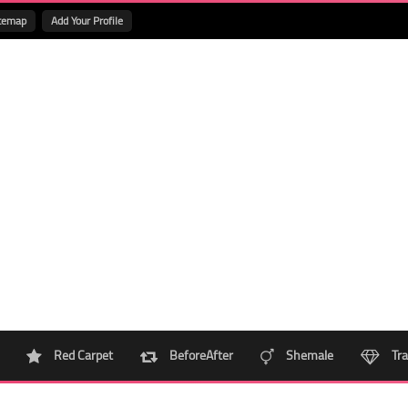
temap
Add Your Profile
Red Carpet
BeforeAfter
Shemale
Tra