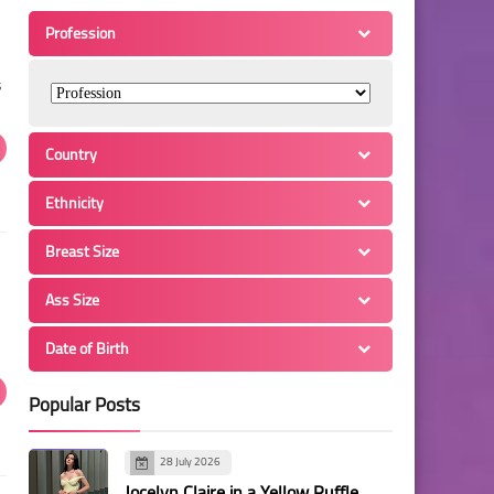
Profession
s
Country
Ethnicity
Breast Size
Ass Size
Date of Birth
Popular Posts
28 July 2026
Jocelyn Claire in a Yellow Ruffle