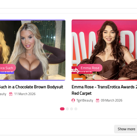
Emma Rose
Event
own Bodysuit
Emma Rose - TransErotica Awards 2026 -
Leah Hayes
Red Carpet
Red Carpe
TgirlBeauty
09 March 2026
TgirlBeau
Show more