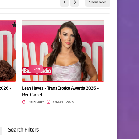
Show more
Ariel Demure
 - TransErotica Awards 2026 -
Ariel Demure - TransErotica Awards 2
t
Red Carpet
ty
09 March 2026
TgirlBeauty
09 March 2026
Search Filters