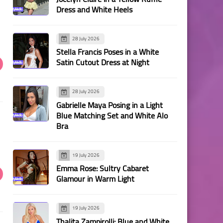
Dress and White Heels
28 July 2026
Stella Francis Poses in a White
Satin Cutout Dress at Night
28 July 2026
Gabrielle Maya Posing in a Light
Blue Matching Set and White Alo
Bra
19 July 2026
Emma Rose: Sultry Cabaret
Glamour in Warm Light
19 July 2026
Thalita Zampirolli: Blue and White