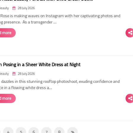
Beauty
28 July 2026
ose is making waves on Instagram with her captivating photos and
ing presence. As a transgender …
d more
 Posing in a Sheer White Dress at Night
Beauty
28 July 2026
dazzles in this stunning rooftop photoshoot, exuding confidence and
ce in a flowing white dress a…
d more
4
5
6
7
8