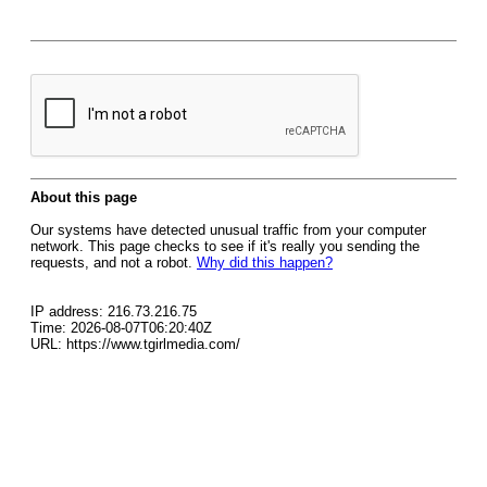
About this page
Our systems have detected unusual traffic from your computer
network. This page checks to see if it's really you sending the
requests, and not a robot.
Why did this happen?
IP address: 216.73.216.75
Time: 2026-08-07T06:20:40Z
URL: https://www.tgirlmedia.com/