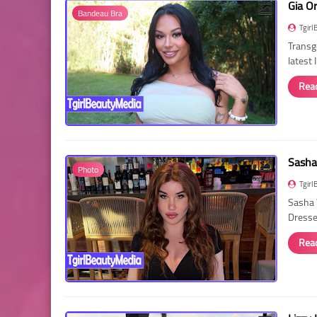
Gia O
Bandeau Bra
Tgirl
Transg
latest
Rea
Sasha
Photo
Tgirl
Sasha 
Dressed
Rea