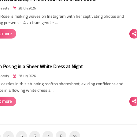
Beauty
28 July 2026
ose is making waves on Instagram with her captivating photos and
ing presence. As a transgender …
d more
 Posing in a Sheer White Dress at Night
Beauty
28 July 2026
dazzles in this stunning rooftop photoshoot, exuding confidence and
ce in a flowing white dress a…
d more
4
5
6
7
8