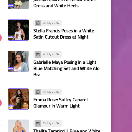
Dress and White Heels
28 July 2026
Stella Francis Poses in a White
Satin Cutout Dress at Night
28 July 2026
Gabrielle Maya Posing in a Light
Blue Matching Set and White Alo
Bra
19 July 2026
Emma Rose: Sultry Cabaret
Glamour in Warm Light
19 July 2026
Thalita Zampirolli: Blue and White