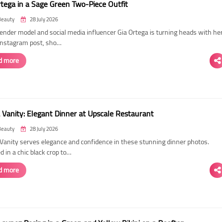
rtega in a Sage Green Two-Piece Outfit
Beauty
28 July 2026
ender model and social media influencer Gia Ortega is turning heads with he
 Instagram post, sho…
d more
 Vanity: Elegant Dinner at Upscale Restaurant
Beauty
28 July 2026
Vanity serves elegance and confidence in these stunning dinner photos.
 in a chic black crop to…
d more