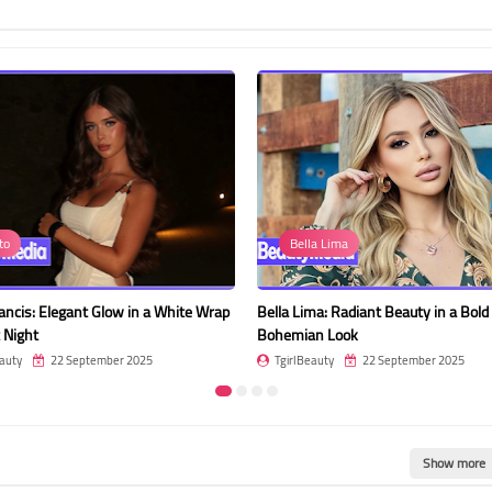
to
Bella Lima
rancis: Elegant Glow in a White Wrap
Bella Lima: Radiant Beauty in a Bold
 Night
Bohemian Look
auty
22 September 2025
TgirlBeauty
22 September 2025
Show more