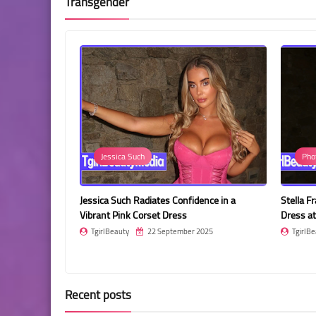
Transgender
Jessica Such
Pho
in a Stunning
Jessica Such Radiates Confidence in a
Stella F
Vibrant Pink Corset Dress
Dress at
2025
TgirlBeauty
22 September 2025
TgirlBe
Recent posts