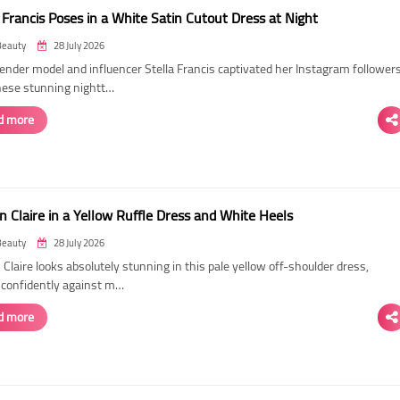
 Francis Poses in a White Satin Cutout Dress at Night
Beauty
28 July 2026
ender model and influencer Stella Francis captivated her Instagram follower
hese stunning nightt…
d more
n Claire in a Yellow Ruffle Dress and White Heels
Beauty
28 July 2026
 Claire looks absolutely stunning in this pale yellow off-shoulder dress,
 confidently against m…
d more