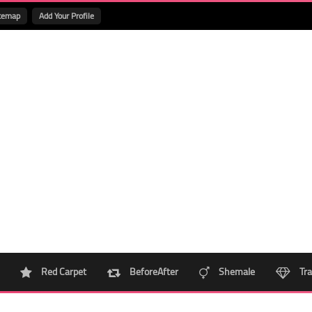
temap
Add Your Profile
Red Carpet
BeforeAfter
Shemale
Tra