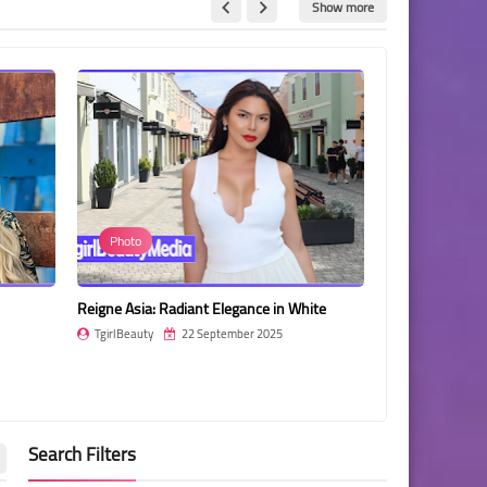
Show more
Photo
Michelle Rel
Reigne Asia: Radiant Elegance in White
Michelle Relayze
Vibrant, Artisti
TgirlBeauty
22 September 2025
TgirlBeauty
Search Filters