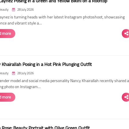
Laynez Posing in a Green and Yellow Bikini on a Rooftop
Beauty
28 July 2026
Laynez is turning heads with her latest Instagram photoshoot, showcasing
ence and vibrant style a…
d more
Khairallah Posing in a Hot Pink Plunging Outfit
Beauty
28 July 2026
ender model and social media personality Nancy Khairallah recently shared a
ng photo on Instagram…
d more
Rose: Beauty Portrait with Olive Green Outfit