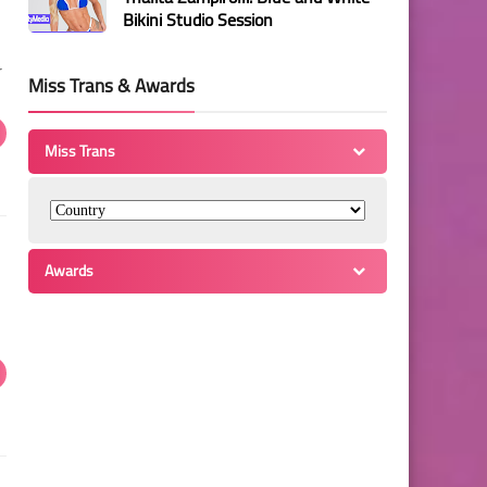
Bikini Studio Session
r
Miss Trans & Awards
Miss Trans
Awards