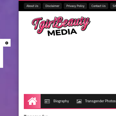
About Us
Disclaimer
Privacy Policy
Contact Us
Si
Biography
Transgender Photos
Home