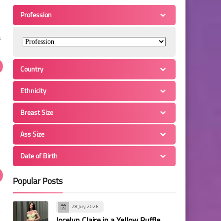
Profession
s
Country
Ethnicity
Breast Size
Ass Size
Date of Birth
Popular Posts
28 July 2026
Jocelyn Claire in a Yellow Ruffle