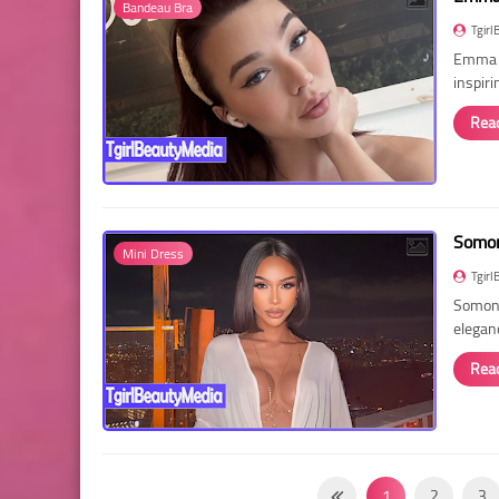
Bandeau Bra
Tgirl
Emma R
inspir
Rea
Somon
Mini Dress
Tgirl
Somon 
elegan
Rea
1
2
3