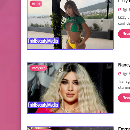
Lizzy 
Bikini
Tgirl
Lizzy 
confid
Rea
Nancy 
Bodysuit
Tgirl
Transg
stunni
Rea
Emma 