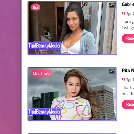
Gabri
Bra
Tgirl
Transg
Instag
Rea
Rita 
Mini Shorts
Tgirl
Thai t
breath
Rea