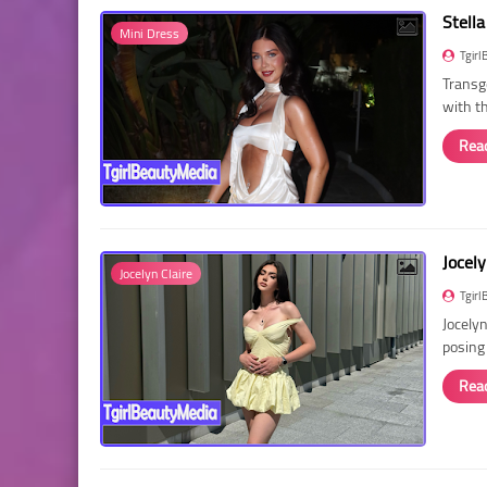
Stella
Mini Dress
Tgirl
Transg
with t
Rea
Jocely
Jocelyn Claire
Tgirl
Jocelyn
posing
Rea