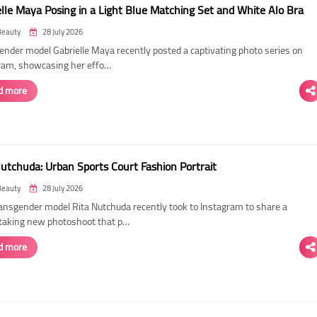
elle Maya Posing in a Light Blue Matching Set and White Alo Bra
Beauty
28 July 2026
ender model Gabrielle Maya recently posted a captivating photo series on
ram, showcasing her effo…
d more
Nutchuda: Urban Sports Court Fashion Portrait
Beauty
28 July 2026
ransgender model Rita Nutchuda recently took to Instagram to share a
taking new photoshoot that p…
d more