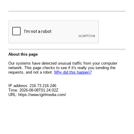
About this page
Our systems have detected unusual traffic from your computer
network. This page checks to see if it's really you sending the
requests, and not a robot.
Why did this happen?
IP address: 216.73.216.246
Time: 2026-08-08T01:24:02Z
URL: https://www.tgirlmedia.com/