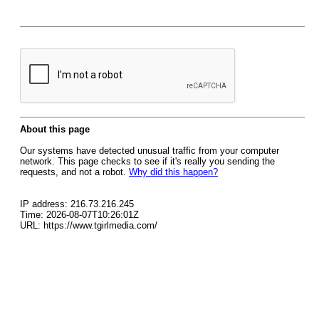
About this page
Our systems have detected unusual traffic from your computer
network. This page checks to see if it's really you sending the
requests, and not a robot.
Why did this happen?
IP address: 216.73.216.245
Time: 2026-08-07T10:26:01Z
URL: https://www.tgirlmedia.com/