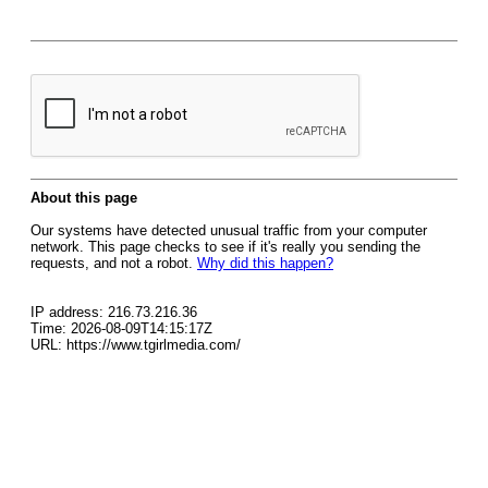
About this page
Our systems have detected unusual traffic from your computer
network. This page checks to see if it's really you sending the
requests, and not a robot.
Why did this happen?
IP address: 216.73.216.36
Time: 2026-08-09T14:15:17Z
URL: https://www.tgirlmedia.com/