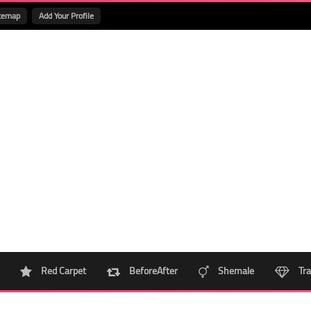
temap
Add Your Profile
Red Carpet
BeforeAfter
Shemale
Tra