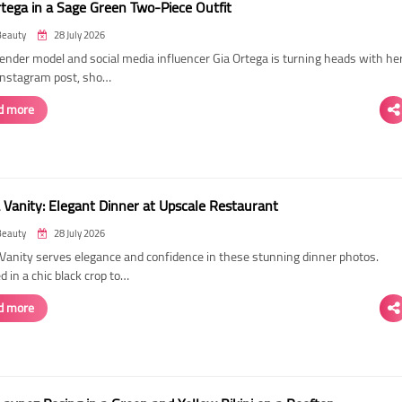
rtega in a Sage Green Two-Piece Outfit
Beauty
28 July 2026
ender model and social media influencer Gia Ortega is turning heads with he
 Instagram post, sho…
d more
 Vanity: Elegant Dinner at Upscale Restaurant
Beauty
28 July 2026
Vanity serves elegance and confidence in these stunning dinner photos.
 in a chic black crop to…
d more