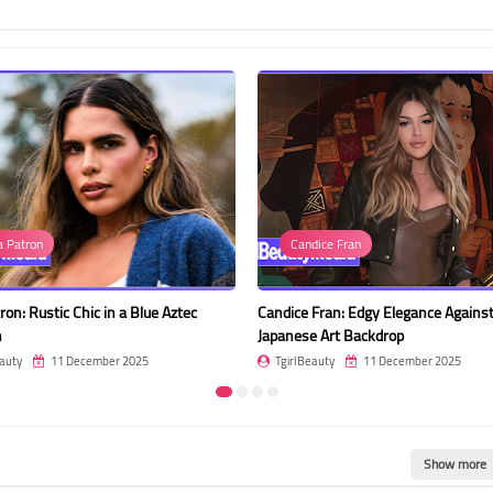
dice Fran
Photo
Fran: Edgy Elegance Against a
Pimrada Sermsri in a Floral Choker 
e Art Backdrop
the Rose Garden
auty
11 December 2025
TgirlBeauty
11 December 2025
Show more