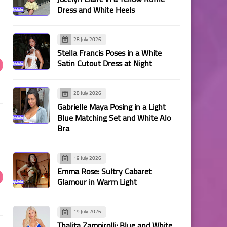
Dress and White Heels
28 July 2026
Stella Francis Poses in a White
Satin Cutout Dress at Night
28 July 2026
Gabrielle Maya Posing in a Light
Blue Matching Set and White Alo
Bra
19 July 2026
Emma Rose: Sultry Cabaret
Glamour in Warm Light
19 July 2026
Thalita Zampirolli: Blue and White