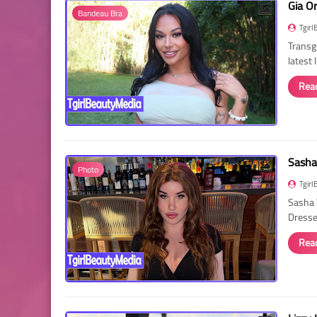
Gia O
Bandeau Bra
Tgirl
Transg
latest
Rea
Sasha
Photo
Tgirl
Sasha 
Dressed
Rea