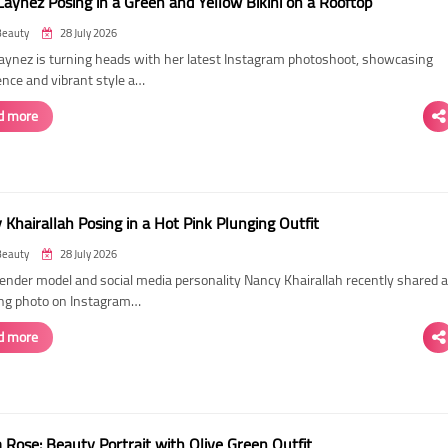
Laynez Posing in a Green and Yellow Bikini on a Rooftop
Beauty
28 July 2026
Laynez is turning heads with her latest Instagram photoshoot, showcasing
ence and vibrant style a…
d more
Khairallah Posing in a Hot Pink Plunging Outfit
Beauty
28 July 2026
ender model and social media personality Nancy Khairallah recently shared a
ng photo on Instagram…
d more
Rose: Beauty Portrait with Olive Green Outfit