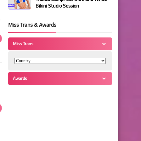
Bikini Studio Session
r
Miss Trans & Awards
Miss Trans
Awards