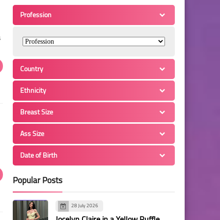
Profession
s
Country
Ethnicity
Breast Size
Ass Size
Date of Birth
Popular Posts
28 July 2026
Jocelyn Claire in a Yellow Ruffle