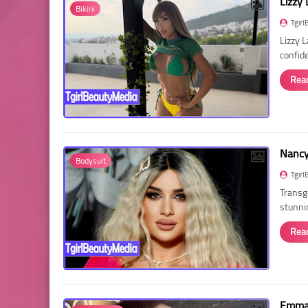
Lizzy 
Bikini
Tgirl
Lizzy 
confid
Rea
Nancy 
Bodysuit
Tgirl
Transg
stunni
Rea
Emma 