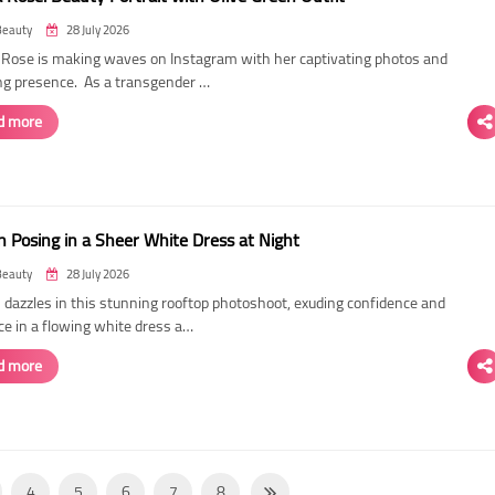
Beauty
28 July 2026
ose is making waves on Instagram with her captivating photos and
ing presence. As a transgender …
d more
 Posing in a Sheer White Dress at Night
Beauty
28 July 2026
dazzles in this stunning rooftop photoshoot, exuding confidence and
ce in a flowing white dress a…
d more
4
5
6
7
8