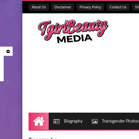
About Us
Disclaimer
Privacy Policy
Contact Us
Si
Biography
Transgender Photos
Home