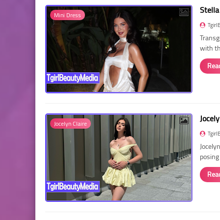
Stella
Mini Dress
Tgirl
Transg
with t
Rea
Jocely
Jocelyn Claire
Tgirl
Jocelyn
posing
Rea