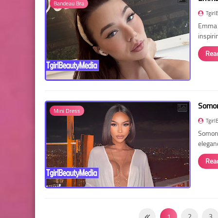
Bandeau Bra
Tgirl
Emma R
inspir
Rea
Somon
Mini Dress
Tgirl
Somon 
elegan
Rea
1
2
3