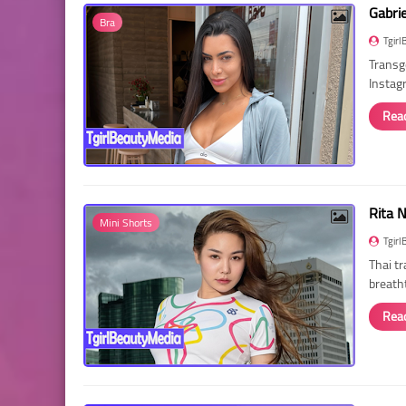
Gabri
Bra
Tgirl
Transg
Instag
Rea
Rita 
Mini Shorts
Tgirl
Thai t
breath
Rea