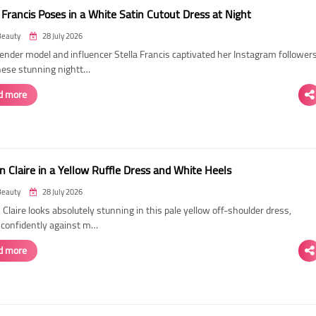
 Francis Poses in a White Satin Cutout Dress at Night
Beauty
28 July 2026
ender model and influencer Stella Francis captivated her Instagram follower
hese stunning nightt…
d more
n Claire in a Yellow Ruffle Dress and White Heels
Beauty
28 July 2026
 Claire looks absolutely stunning in this pale yellow off-shoulder dress,
 confidently against m…
d more