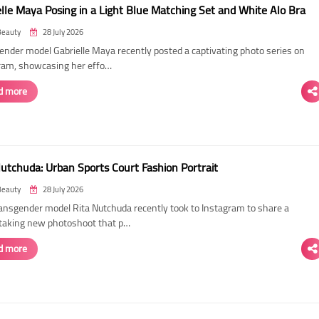
elle Maya Posing in a Light Blue Matching Set and White Alo Bra
Beauty
28 July 2026
ender model Gabrielle Maya recently posted a captivating photo series on
ram, showcasing her effo…
d more
Nutchuda: Urban Sports Court Fashion Portrait
Beauty
28 July 2026
ransgender model Rita Nutchuda recently took to Instagram to share a
taking new photoshoot that p…
d more