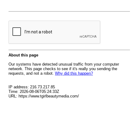
About this page
Our systems have detected unusual traffic from your computer
network. This page checks to see if it's really you sending the
requests, and not a robot.
Why did this happen?
IP address: 216.73.217.85
Time: 2026-08-06T05:24:33Z
URL: https://www.tgirlbeautymedia.com/