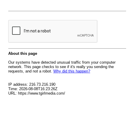
About this page
Our systems have detected unusual traffic from your computer
network. This page checks to see if it's really you sending the
requests, and not a robot.
Why did this happen?
IP address: 216.73.216.190
Time: 2026-08-08T16:23:26Z
URL: https://www.tgirlmedia.com/