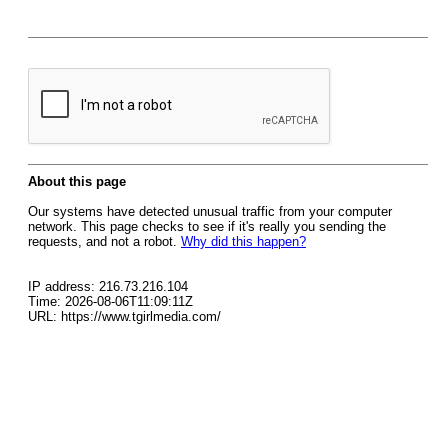
About this page
Our systems have detected unusual traffic from your computer
network. This page checks to see if it's really you sending the
requests, and not a robot.
Why did this happen?
IP address: 216.73.216.104
Time: 2026-08-06T11:09:11Z
URL: https://www.tgirlmedia.com/