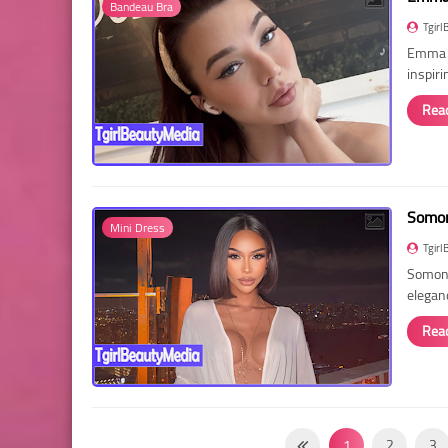
Bandeau Bra
Tgirl
Emma R
inspir
Rea
Somon
Mini Dress
Tgirl
Somon 
elegan
Rea
1
2
3