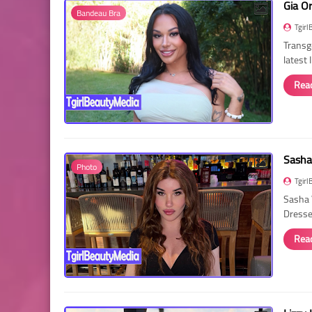
Gia O
Bandeau Bra
Tgirl
Transg
latest
Rea
Sasha
Photo
Tgirl
Sasha 
Dressed
Rea