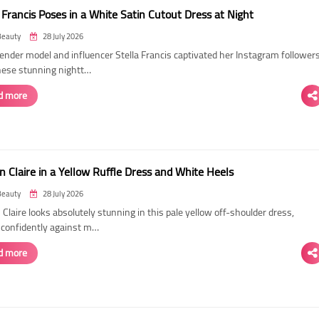
 Francis Poses in a White Satin Cutout Dress at Night
Beauty
28 July 2026
ender model and influencer Stella Francis captivated her Instagram follower
hese stunning nightt…
d more
n Claire in a Yellow Ruffle Dress and White Heels
Beauty
28 July 2026
 Claire looks absolutely stunning in this pale yellow off-shoulder dress,
 confidently against m…
d more