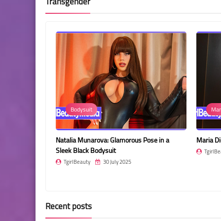
Transgender
Bodysuit
Mar
old Dress:
Natalia Munarova: Glamorous Pose in a
Maria Di
Sleek Black Bodysuit
TgirlBe
TgirlBeauty
30 July 2025
Recent posts