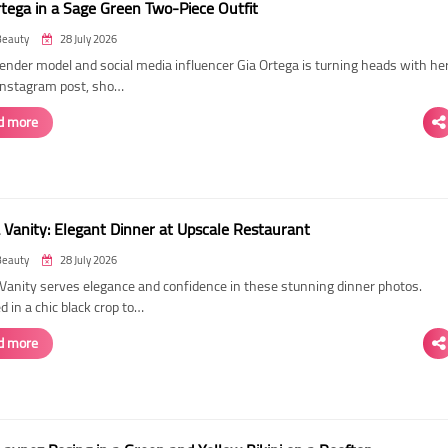
rtega in a Sage Green Two-Piece Outfit
Beauty
28 July 2026
ender model and social media influencer Gia Ortega is turning heads with he
 Instagram post, sho…
d more
 Vanity: Elegant Dinner at Upscale Restaurant
Beauty
28 July 2026
Vanity serves elegance and confidence in these stunning dinner photos.
 in a chic black crop to…
d more