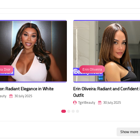
ia Dior
Erin Oliveira
or: Radiant Elegance in White
Erin Oliveira: Radiant and Confident 
Outfit
auty
30 July 2025
TgirlBeauty
30 July 2025
Show more