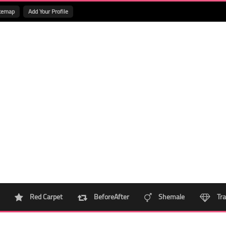
temap
Add Your Profile
Red Carpet
BeforeAfter
Shemale
Tra