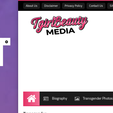
About Us
Disclaimer
Privacy Policy
Contact Us
Si
Biography
Transgender Photos
Home