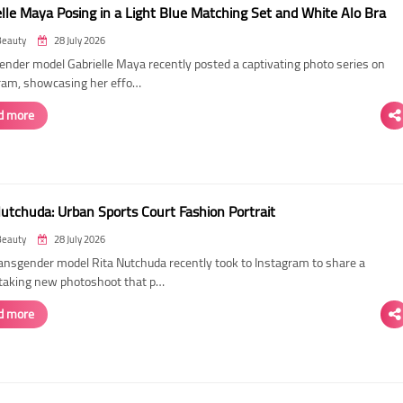
elle Maya Posing in a Light Blue Matching Set and White Alo Bra
Beauty
28 July 2026
ender model Gabrielle Maya recently posted a captivating photo series on
ram, showcasing her effo…
d more
Nutchuda: Urban Sports Court Fashion Portrait
Beauty
28 July 2026
ransgender model Rita Nutchuda recently took to Instagram to share a
taking new photoshoot that p…
d more