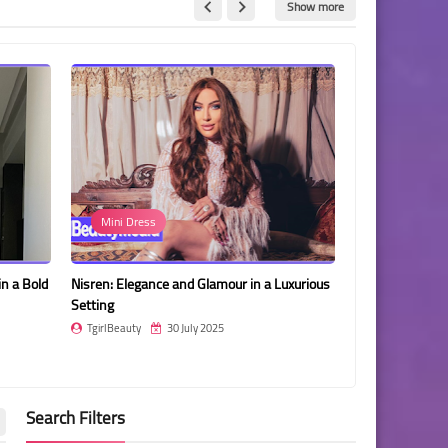
Show more
Mini Dress
Gigi Gorgeo
in a Bold
Nisren: Elegance and Glamour in a Luxurious
Gigi Gorgeous i
Setting
and Elegant Ph
TgirlBeauty
30 July 2025
TgirlBeauty
Search Filters