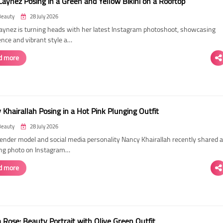
Laynez Posing in a Green and Yellow Bikini on a Rooftop
Beauty
28 July 2026
Laynez is turning heads with her latest Instagram photoshoot, showcasing
ence and vibrant style a…
d more
Khairallah Posing in a Hot Pink Plunging Outfit
Beauty
28 July 2026
ender model and social media personality Nancy Khairallah recently shared a
ng photo on Instagram…
d more
Rose: Beauty Portrait with Olive Green Outfit