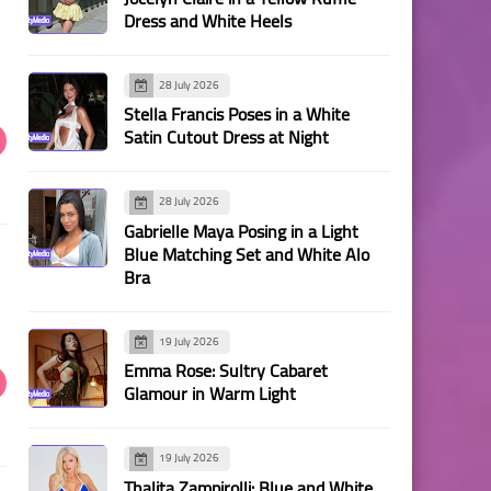
Dress and White Heels
28 July 2026
Stella Francis Poses in a White
Satin Cutout Dress at Night
28 July 2026
Gabrielle Maya Posing in a Light
Blue Matching Set and White Alo
Bra
19 July 2026
Emma Rose: Sultry Cabaret
Glamour in Warm Light
19 July 2026
Thalita Zampirolli: Blue and White