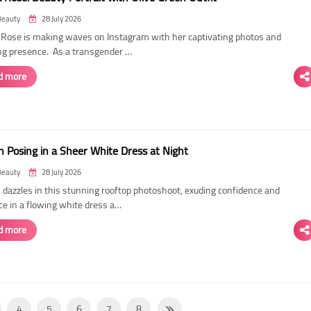
Beauty
28 July 2026
ose is making waves on Instagram with her captivating photos and
ing presence. As a transgender …
d more
 Posing in a Sheer White Dress at Night
Beauty
28 July 2026
dazzles in this stunning rooftop photoshoot, exuding confidence and
ce in a flowing white dress a…
d more
4
5
6
7
8