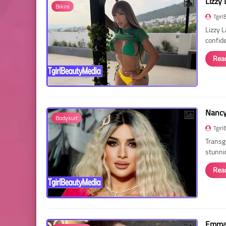
Lizzy 
Bikini
Tgirl
Lizzy 
confid
Rea
Nancy 
Bodysuit
Tgirl
Transg
stunni
Rea
Emma 