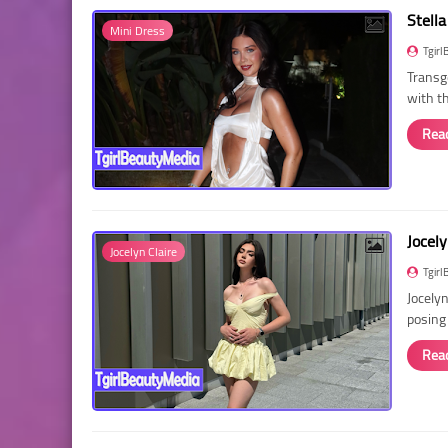
Stella
Mini Dress
Tgirl
Transg
with t
Rea
Jocely
Jocelyn Claire
Tgirl
Jocelyn
posing
Rea