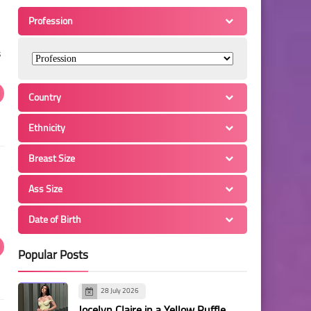
Profession
s
Country
Ethnicity
Breast Size
Ass Size
Date of Birth
Popular Posts
28 July 2026
Jocelyn Claire in a Yellow Ruffle