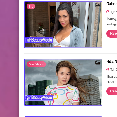
Gabri
Bra
Tgirl
Transg
Instag
Rea
Rita 
Mini Shorts
Tgirl
Thai t
breath
Rea