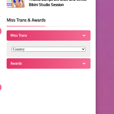
Bikini Studio Session
r
Miss Trans & Awards
Miss Trans
Awards