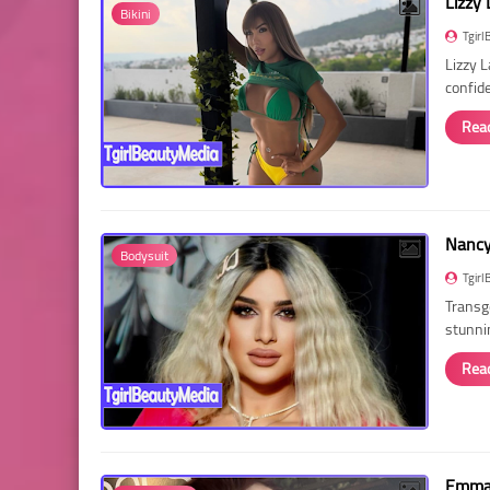
Lizzy 
Bikini
Tgirl
Lizzy 
confid
Rea
Nancy 
Bodysuit
Tgirl
Transg
stunni
Rea
Emma 