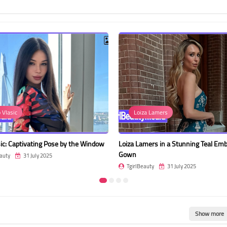
p Vlasic
Loiza Lamers
asic: Captivating Pose by the Window
Loiza Lamers in a Stunning Teal Emb
Gown
auty
31 July 2025
TgirlBeauty
31 July 2025
Show more