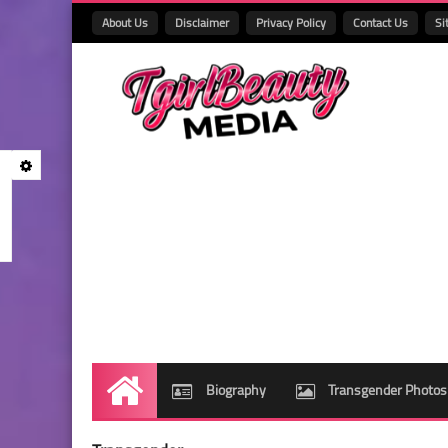
About Us
Disclaimer
Privacy Policy
Contact Us
Si
Biography
Transgender Photos
Home