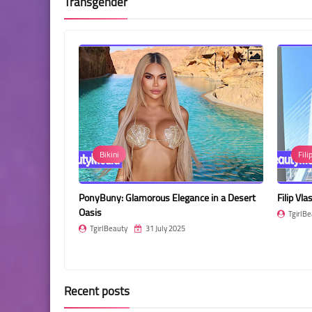
Transgender
Bikini
Fili
ant Pose and
PonyBuny: Glamorous Elegance in a Desert
Filip Vl
Oasis
TgirlBe
TgirlBeauty
31 July 2025
Recent posts