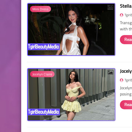
Stella
Mini Dress
Tgirl
Transg
with t
Rea
Jocely
Jocelyn Claire
Tgirl
Jocelyn
posing
Rea