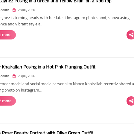
Laynez Posing in a Green and Yellow Bikini on a Rooftop
Beauty
28 July 2026
Laynez is turning heads with her latest Instagram photoshoot, showcasing
ence and vibrant style a…
d more
Khairallah Posing in a Hot Pink Plunging Outfit
Beauty
28 July 2026
ender model and social media personality Nancy Khairallah recently shared a
ng photo on Instagram…
d more
Rose: Beauty Portrait with Olive Green Outfit