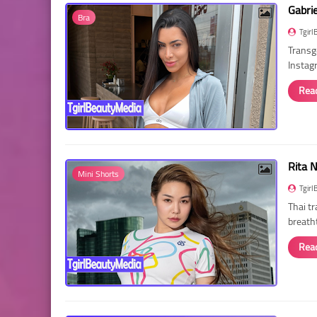
Gabri
Bra
Tgirl
Transg
Instag
Rea
Rita 
Mini Shorts
Tgirl
Thai t
breath
Rea