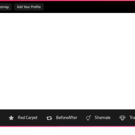
temap
Add Your Profile
Red Carpet
BeforeAfter
Shemale
Tra