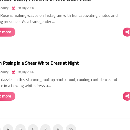
Beauty
28 July 2026
ose is making waves on Instagram with her captivating photos and
ing presence. As a transgender …
d more
 Posing in a Sheer White Dress at Night
Beauty
28 July 2026
dazzles in this stunning rooftop photoshoot, exuding confidence and
ce in a flowing white dress a…
d more
4
5
6
7
8