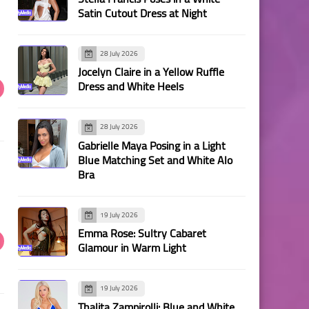
Satin Cutout Dress at Night
28 July 2026
Jocelyn Claire in a Yellow Ruffle
Dress and White Heels
28 July 2026
Gabrielle Maya Posing in a Light
Blue Matching Set and White Alo
Bra
19 July 2026
Emma Rose: Sultry Cabaret
Glamour in Warm Light
19 July 2026
Thalita Zampirolli: Blue and White