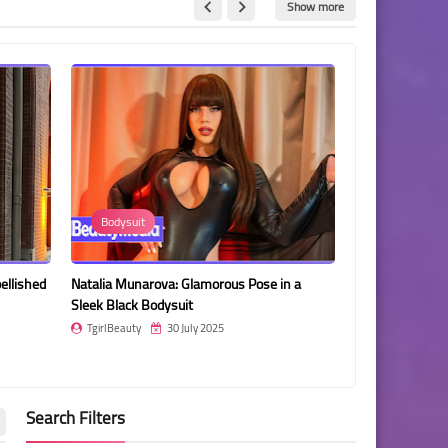
Show more
Bodysuit
Amanda De 
ellished
Natalia Munarova: Glamorous Pose in a
Amanda De Fran
Sleek Black Bodysuit
Portrait
TgirlBeauty
30 July 2025
TgirlBeauty
Search Filters