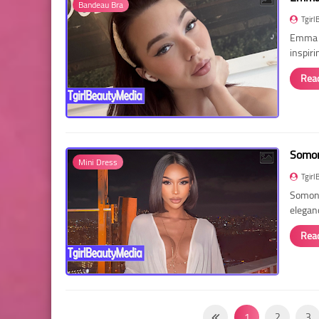
Bandeau Bra
Tgirl
Emma R
inspir
Rea
Somon
Mini Dress
Tgirl
Somon 
elegan
Rea
1
2
3