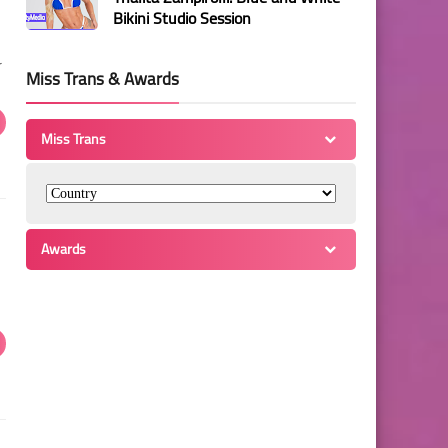
Bikini Studio Session
r
Miss Trans & Awards
Miss Trans
Awards