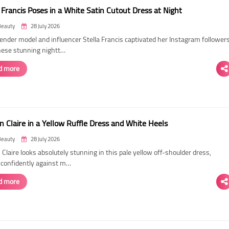
 Francis Poses in a White Satin Cutout Dress at Night
Beauty
28 July 2026
ender model and influencer Stella Francis captivated her Instagram follower
hese stunning nightt…
d more
n Claire in a Yellow Ruffle Dress and White Heels
Beauty
28 July 2026
 Claire looks absolutely stunning in this pale yellow off-shoulder dress,
 confidently against m…
d more