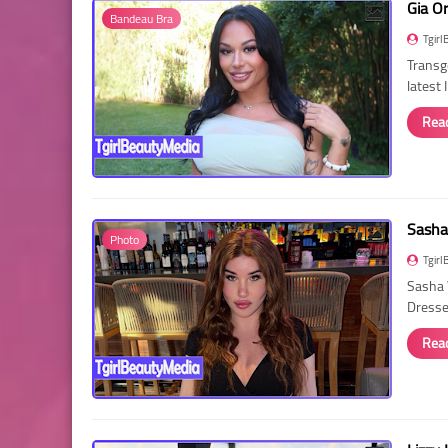
Gia O
Bandeau Bra
Tgirl
Transg
latest
Rea
Sasha
Photo
Tgirl
Sasha 
Dressed
Rea