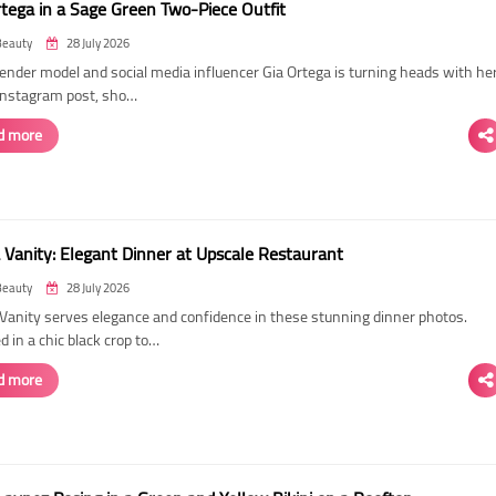
rtega in a Sage Green Two-Piece Outfit
Beauty
28 July 2026
ender model and social media influencer Gia Ortega is turning heads with he
 Instagram post, sho…
d more
 Vanity: Elegant Dinner at Upscale Restaurant
Beauty
28 July 2026
Vanity serves elegance and confidence in these stunning dinner photos.
 in a chic black crop to…
d more