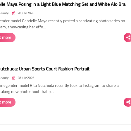
elle Maya Posing in a Light Blue Matching Set and White Alo Bra
Beauty
28 July 2026
ender model Gabrielle Maya recently posted a captivating photo series on
ram, showcasing her effo…
d more
Nutchuda: Urban Sports Court Fashion Portrait
Beauty
28 July 2026
ransgender model Rita Nutchuda recently took to Instagram to share a
taking new photoshoot that p…
d more