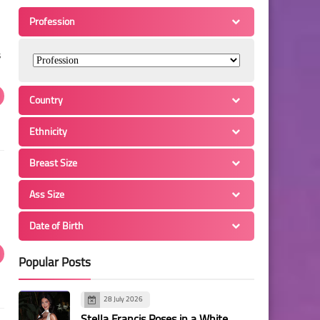
Profession
s
Country
Ethnicity
Breast Size
Ass Size
Date of Birth
Popular Posts
28 July 2026
Stella Francis Poses in a White