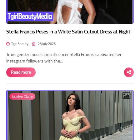
Stella Francis Poses in a White Satin Cutout Dress at Night
TgirlBeauty
28 July 2026
Transgender model and influencer Stella Francis captivated her
Instagram followers with the…
Read more
Jocelyn Claire