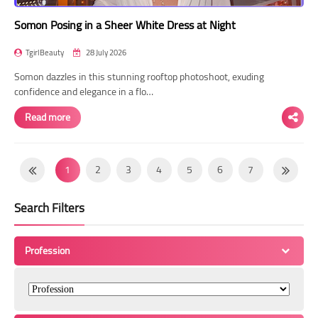
Somon Posing in a Sheer White Dress at Night
TgirlBeauty
28 July 2026
Somon dazzles in this stunning rooftop photoshoot, exuding
confidence and elegance in a flo…
Read more
1
2
3
4
5
6
7
8
9
10
11
12
13
14
Search Filters
15
16
17
18
19
20
21
22
23
24
25
26
27
28
Profession
29
30
31
32
33
34
35
36
37
38
39
40
41
42