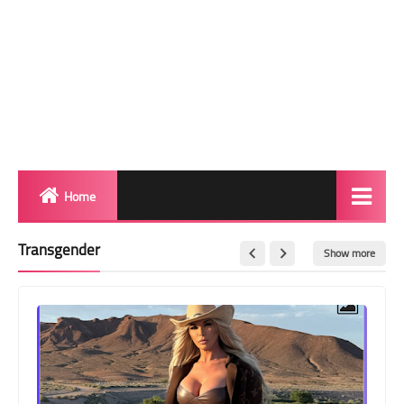
Home
Biography
Transgender
Show more
Transgender Photos
Red Carpet
BeforeAfter
Shemale