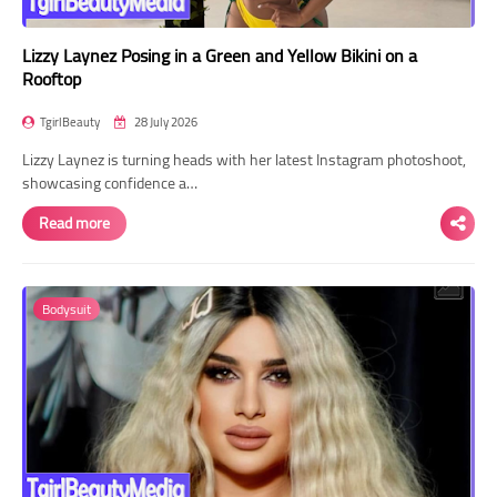
Lizzy Laynez Posing in a Green and Yellow Bikini on a
Rooftop
TgirlBeauty
28 July 2026
Lizzy Laynez is turning heads with her latest Instagram photoshoot,
showcasing confidence a…
Read more
Bodysuit