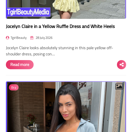
Jocelyn Claire in a Yellow Ruffle Dress and White Heels
TgirlBeauty
28 July 2026
Jocelyn Claire looks absolutely stunning in this pale yellow off-
shoulder dress, posing con…
Read more
Bra