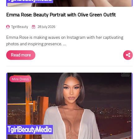
Emma Rose: Beauty Portrait with Olive Green Outfit
TgirlBeauty
28 July 2026
Emma Rose is making waves on Instagram with her captivating
photos and inspiring presence. …
Read more
Mini Dress