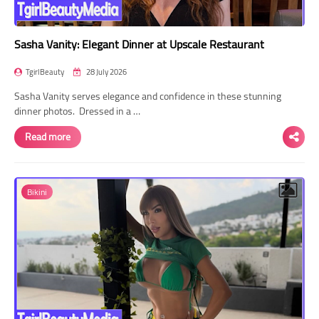
Sasha Vanity: Elegant Dinner at Upscale Restaurant
TgirlBeauty
28 July 2026
Sasha Vanity serves elegance and confidence in these stunning
dinner photos. Dressed in a …
Read more
Bikini