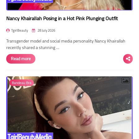
Nancy Khairallah Posing in a Hot Pink Plunging Outfit
TgirlBeauty
28 July 2026
Transgender model and social media personality Nancy Khairallah
recently shared a stunning …
Read more
Bandeau Bra