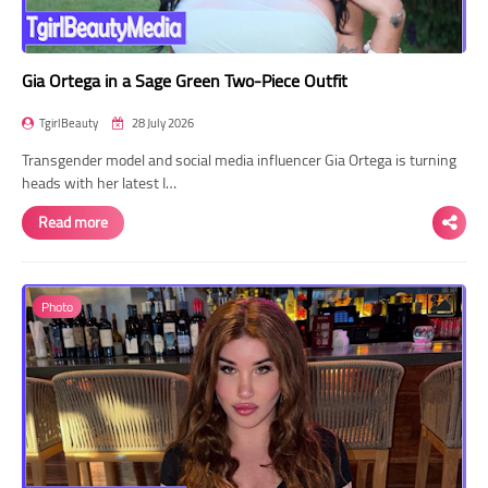
Gia Ortega in a Sage Green Two-Piece Outfit
TgirlBeauty
28 July 2026
Transgender model and social media influencer Gia Ortega is turning
heads with her latest I…
Read more
Photo