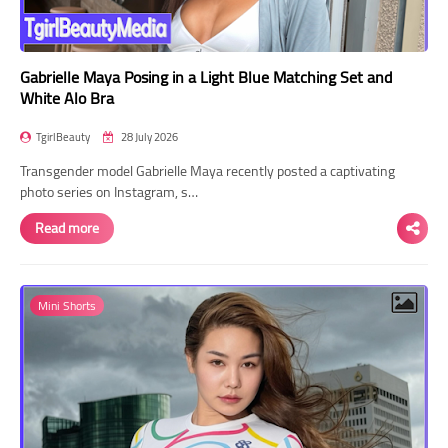
Gabrielle Maya Posing in a Light Blue Matching Set and
White Alo Bra
TgirlBeauty
28 July 2026
Transgender model Gabrielle Maya recently posted a captivating
photo series on Instagram, s…
Read more
Mini Shorts