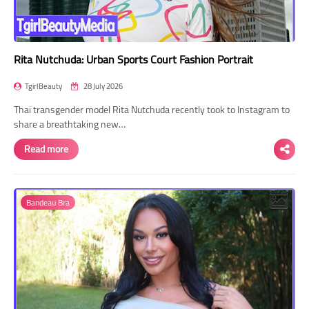
Rita Nutchuda: Urban Sports Court Fashion Portrait
TgirlBeauty
28 July 2026
Thai transgender model Rita Nutchuda recently took to Instagram to
share a breathtaking new…
Read more
Bandeau Bra