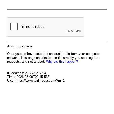
About this page
Our systems have detected unusual traffic from your computer
network. This page checks to see if it's really you sending the
requests, and not a robot.
Why did this happen?
IP address: 216.73.217.94
Time: 2026-08-09T02:15:53Z
URL: https://www.tgirlmedia.com/?m=1